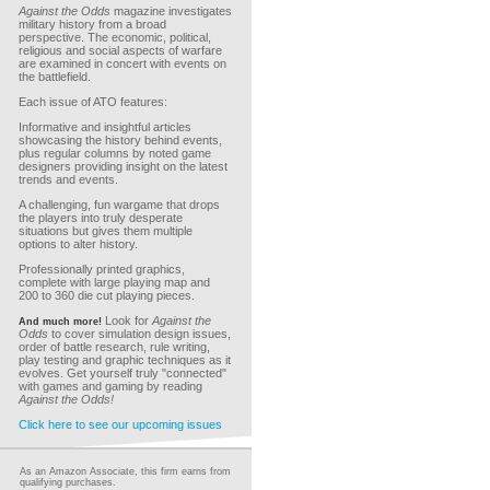
Against the Odds
magazine investigates
military history from a broad
perspective. The economic, political,
religious and social aspects of warfare
are examined in concert with events on
the battlefield.
Each issue of ATO features:
Informative and insightful articles
showcasing the history behind events,
plus regular columns by noted game
designers providing insight on the latest
trends and events.
A challenging, fun wargame that drops
the players into truly desperate
situations but gives them multiple
options to alter history.
Professionally printed graphics,
complete with large playing map and
200 to 360 die cut playing pieces.
Look for
Against the
And much more!
Odds
to cover simulation design issues,
order of battle research, rule writing,
play testing and graphic techniques as it
evolves. Get yourself truly "connected"
with games and gaming by reading
Against the Odds!
Click here to see our upcoming issues
As an Amazon Associate, this firm earns from
qualifying purchases.