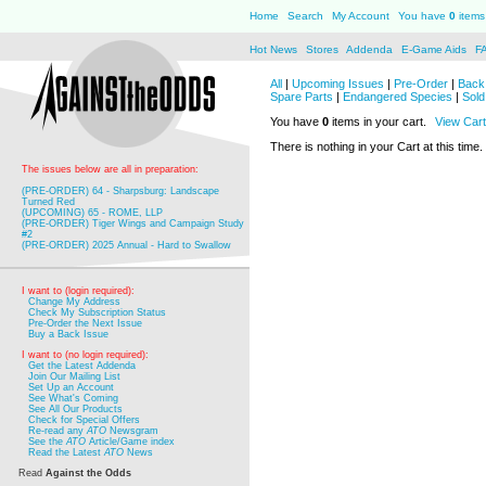
Home
Search
My Account
You have
0
items 
Hot News
Stores
Addenda
E-Game Aids
F
All
|
Upcoming Issues
|
Pre-Order
|
Back 
Spare Parts
|
Endangered Species
|
Sold
You have
0
items in your cart.
View Cart
There is nothing in your Cart at this time.
The issues below are all in preparation:
(PRE-ORDER) 64 - Sharpsburg: Landscape
Turned Red
(UPCOMING) 65 - ROME, LLP
(PRE-ORDER) Tiger Wings and Campaign Study
#2
(PRE-ORDER) 2025 Annual - Hard to Swallow
I want to (login required):
Change My Address
Check My Subscription Status
Pre-Order the Next Issue
Buy a Back Issue
I want to (no login required):
Get the Latest Addenda
Join Our Mailing List
Set Up an Account
See What's Coming
See All Our Products
Check for Special Offers
Re-read any
ATO
Newsgram
See the
ATO
Article/Game index
Read the Latest
ATO
News
Read
Against the Odds