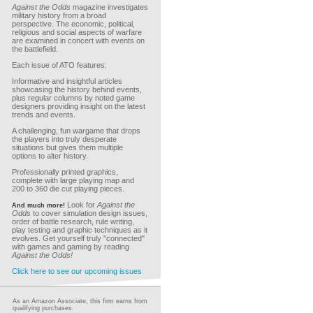
Against the Odds
magazine investigates
military history from a broad
perspective. The economic, political,
religious and social aspects of warfare
are examined in concert with events on
the battlefield.
Each issue of ATO features:
Informative and insightful articles
showcasing the history behind events,
plus regular columns by noted game
designers providing insight on the latest
trends and events.
A challenging, fun wargame that drops
the players into truly desperate
situations but gives them multiple
options to alter history.
Professionally printed graphics,
complete with large playing map and
200 to 360 die cut playing pieces.
Look for
Against the
And much more!
Odds
to cover simulation design issues,
order of battle research, rule writing,
play testing and graphic techniques as it
evolves. Get yourself truly "connected"
with games and gaming by reading
Against the Odds!
Click here to see our upcoming issues
As an Amazon Associate, this firm earns from
qualifying purchases.