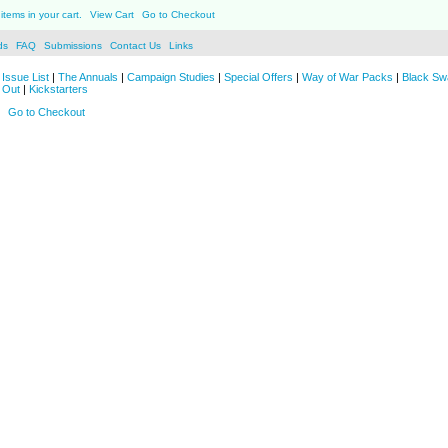
items in your cart.
View Cart
Go to Checkout
ds
FAQ
Submissions
Contact Us
Links
Issue List
|
The Annuals
|
Campaign Studies
|
Special Offers
|
Way of War Packs
|
Black Sw
 Out
|
Kickstarters
Go to Checkout