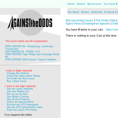
Home
Search
My Account
You have
0
Hot News
Stores
Addenda
E-Game Ai
All
|
Upcoming Issues
|
Pre-Order
|
Back 
Spare Parts
|
Endangered Species
|
Sold
You have
0
items in your cart.
View Cart
There is nothing in your Cart at this time.
The issues below are all in preparation:
(PRE-ORDER) 64 - Sharpsburg: Landscape
Turned Red
(UPCOMING) 65 - ROME, LLP
(PRE-ORDER) Tiger Wings and Campaign Study
#2
(PRE-ORDER) 2025 Annual - Hard to Swallow
I want to (login required):
Change My Address
Check My Subscription Status
Pre-Order the Next Issue
Buy a Back Issue
I want to (no login required):
Get the Latest Addenda
Join Our Mailing List
Set Up an Account
See What's Coming
See All Our Products
Check for Special Offers
Re-read any
ATO
Newsgram
See the
ATO
Article/Game index
Read the Latest
ATO
News
Read
Against the Odds