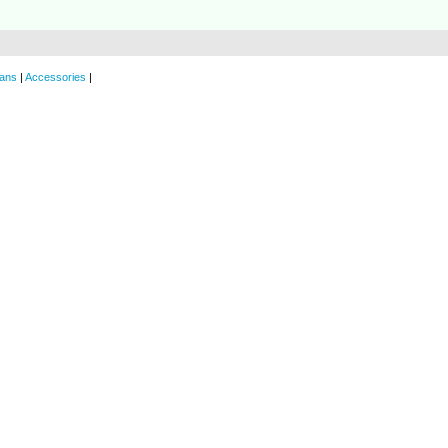
ans
|
Accessories
|