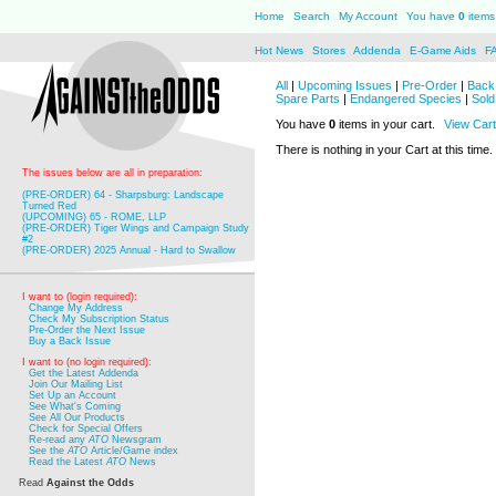
Home
Search
My Account
You have
0
items 
Hot News
Stores
Addenda
E-Game Aids
F
All
|
Upcoming Issues
|
Pre-Order
|
Back 
Spare Parts
|
Endangered Species
|
Sold
You have
0
items in your cart.
View Cart
There is nothing in your Cart at this time.
The issues below are all in preparation:
(PRE-ORDER) 64 - Sharpsburg: Landscape
Turned Red
(UPCOMING) 65 - ROME, LLP
(PRE-ORDER) Tiger Wings and Campaign Study
#2
(PRE-ORDER) 2025 Annual - Hard to Swallow
I want to (login required):
Change My Address
Check My Subscription Status
Pre-Order the Next Issue
Buy a Back Issue
I want to (no login required):
Get the Latest Addenda
Join Our Mailing List
Set Up an Account
See What's Coming
See All Our Products
Check for Special Offers
Re-read any
ATO
Newsgram
See the
ATO
Article/Game index
Read the Latest
ATO
News
Read
Against the Odds