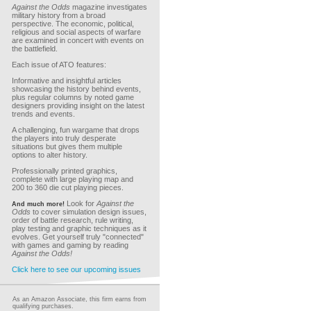
Against the Odds
magazine investigates
military history from a broad
perspective. The economic, political,
religious and social aspects of warfare
are examined in concert with events on
the battlefield.
Each issue of ATO features:
Informative and insightful articles
showcasing the history behind events,
plus regular columns by noted game
designers providing insight on the latest
trends and events.
A challenging, fun wargame that drops
the players into truly desperate
situations but gives them multiple
options to alter history.
Professionally printed graphics,
complete with large playing map and
200 to 360 die cut playing pieces.
Look for
Against the
And much more!
Odds
to cover simulation design issues,
order of battle research, rule writing,
play testing and graphic techniques as it
evolves. Get yourself truly "connected"
with games and gaming by reading
Against the Odds!
Click here to see our upcoming issues
As an Amazon Associate, this firm earns from
qualifying purchases.