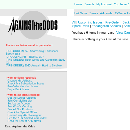
Home
Search
My Account
You have
0
Hot News
Stores
Addenda
E-Game Ai
All
|
Upcoming Issues
|
Pre-Order
|
Back 
Spare Parts
|
Endangered Species
|
Sold
You have
0
items in your cart.
View Cart
There is nothing in your Cart at this time.
The issues below are all in preparation:
(PRE-ORDER) 64 - Sharpsburg: Landscape
Turned Red
(UPCOMING) 65 - ROME, LLP
(PRE-ORDER) Tiger Wings and Campaign Study
#2
(PRE-ORDER) 2025 Annual - Hard to Swallow
I want to (login required):
Change My Address
Check My Subscription Status
Pre-Order the Next Issue
Buy a Back Issue
I want to (no login required):
Get the Latest Addenda
Join Our Mailing List
Set Up an Account
See What's Coming
See All Our Products
Check for Special Offers
Re-read any
ATO
Newsgram
See the
ATO
Article/Game index
Read the Latest
ATO
News
Read
Against the Odds