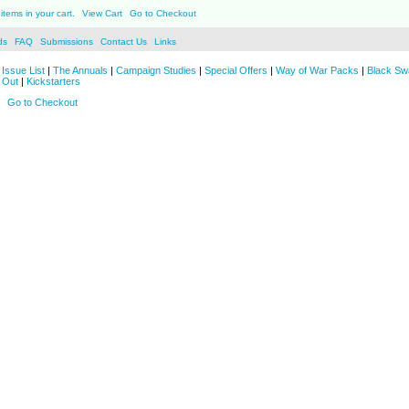
items in your cart.
View Cart
Go to Checkout
ds
FAQ
Submissions
Contact Us
Links
Issue List
|
The Annuals
|
Campaign Studies
|
Special Offers
|
Way of War Packs
|
Black Sw
 Out
|
Kickstarters
Go to Checkout