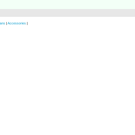
ans
|
Accessories
|