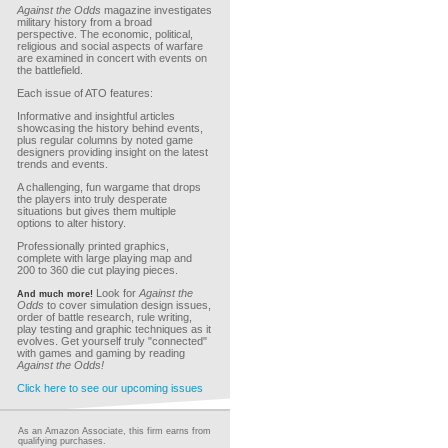
Against the Odds
magazine investigates
military history from a broad
perspective. The economic, political,
religious and social aspects of warfare
are examined in concert with events on
the battlefield.
Each issue of ATO features:
Informative and insightful articles
showcasing the history behind events,
plus regular columns by noted game
designers providing insight on the latest
trends and events.
A challenging, fun wargame that drops
the players into truly desperate
situations but gives them multiple
options to alter history.
Professionally printed graphics,
complete with large playing map and
200 to 360 die cut playing pieces.
Look for
Against the
And much more!
Odds
to cover simulation design issues,
order of battle research, rule writing,
play testing and graphic techniques as it
evolves. Get yourself truly "connected"
with games and gaming by reading
Against the Odds!
Click here to see our upcoming issues
As an Amazon Associate, this firm earns from
qualifying purchases.