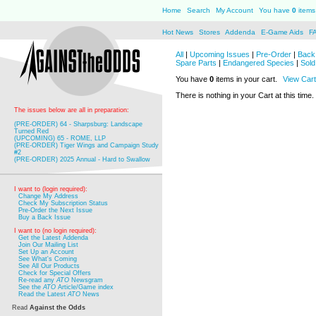
Home
Search
My Account
You have
0
items 
Hot News
Stores
Addenda
E-Game Aids
F
All
|
Upcoming Issues
|
Pre-Order
|
Back 
Spare Parts
|
Endangered Species
|
Sold
You have
0
items in your cart.
View Cart
There is nothing in your Cart at this time.
The issues below are all in preparation:
(PRE-ORDER) 64 - Sharpsburg: Landscape
Turned Red
(UPCOMING) 65 - ROME, LLP
(PRE-ORDER) Tiger Wings and Campaign Study
#2
(PRE-ORDER) 2025 Annual - Hard to Swallow
I want to (login required):
Change My Address
Check My Subscription Status
Pre-Order the Next Issue
Buy a Back Issue
I want to (no login required):
Get the Latest Addenda
Join Our Mailing List
Set Up an Account
See What's Coming
See All Our Products
Check for Special Offers
Re-read any
ATO
Newsgram
See the
ATO
Article/Game index
Read the Latest
ATO
News
Read
Against the Odds