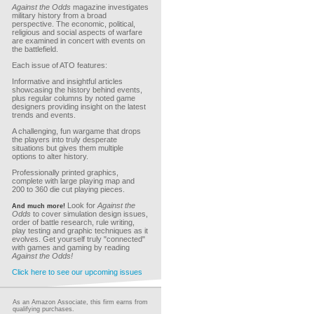
Against the Odds
magazine investigates
military history from a broad
perspective. The economic, political,
religious and social aspects of warfare
are examined in concert with events on
the battlefield.
Each issue of ATO features:
Informative and insightful articles
showcasing the history behind events,
plus regular columns by noted game
designers providing insight on the latest
trends and events.
A challenging, fun wargame that drops
the players into truly desperate
situations but gives them multiple
options to alter history.
Professionally printed graphics,
complete with large playing map and
200 to 360 die cut playing pieces.
Look for
Against the
And much more!
Odds
to cover simulation design issues,
order of battle research, rule writing,
play testing and graphic techniques as it
evolves. Get yourself truly "connected"
with games and gaming by reading
Against the Odds!
Click here to see our upcoming issues
As an Amazon Associate, this firm earns from
qualifying purchases.