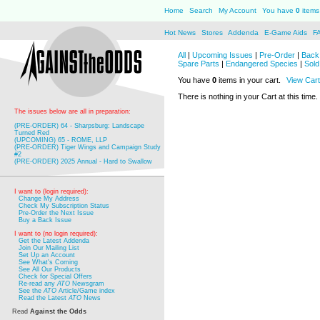
Home
Search
My Account
You have
0
items 
Hot News
Stores
Addenda
E-Game Aids
F
All
|
Upcoming Issues
|
Pre-Order
|
Back 
Spare Parts
|
Endangered Species
|
Sold
You have
0
items in your cart.
View Cart
There is nothing in your Cart at this time.
The issues below are all in preparation:
(PRE-ORDER) 64 - Sharpsburg: Landscape
Turned Red
(UPCOMING) 65 - ROME, LLP
(PRE-ORDER) Tiger Wings and Campaign Study
#2
(PRE-ORDER) 2025 Annual - Hard to Swallow
I want to (login required):
Change My Address
Check My Subscription Status
Pre-Order the Next Issue
Buy a Back Issue
I want to (no login required):
Get the Latest Addenda
Join Our Mailing List
Set Up an Account
See What's Coming
See All Our Products
Check for Special Offers
Re-read any
ATO
Newsgram
See the
ATO
Article/Game index
Read the Latest
ATO
News
Read
Against the Odds