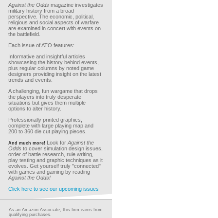
Against the Odds
magazine investigates
military history from a broad
perspective. The economic, political,
religious and social aspects of warfare
are examined in concert with events on
the battlefield.
Each issue of ATO features:
Informative and insightful articles
showcasing the history behind events,
plus regular columns by noted game
designers providing insight on the latest
trends and events.
A challenging, fun wargame that drops
the players into truly desperate
situations but gives them multiple
options to alter history.
Professionally printed graphics,
complete with large playing map and
200 to 360 die cut playing pieces.
Look for
Against the
And much more!
Odds
to cover simulation design issues,
order of battle research, rule writing,
play testing and graphic techniques as it
evolves. Get yourself truly "connected"
with games and gaming by reading
Against the Odds!
Click here to see our upcoming issues
As an Amazon Associate, this firm earns from
qualifying purchases.