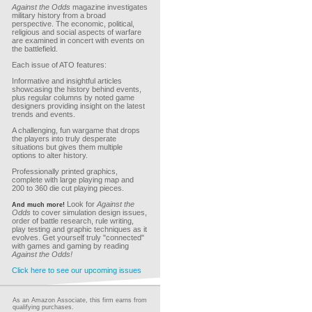
Against the Odds
magazine investigates
military history from a broad
perspective. The economic, political,
religious and social aspects of warfare
are examined in concert with events on
the battlefield.
Each issue of ATO features:
Informative and insightful articles
showcasing the history behind events,
plus regular columns by noted game
designers providing insight on the latest
trends and events.
A challenging, fun wargame that drops
the players into truly desperate
situations but gives them multiple
options to alter history.
Professionally printed graphics,
complete with large playing map and
200 to 360 die cut playing pieces.
Look for
Against the
And much more!
Odds
to cover simulation design issues,
order of battle research, rule writing,
play testing and graphic techniques as it
evolves. Get yourself truly "connected"
with games and gaming by reading
Against the Odds!
Click here to see our upcoming issues
As an Amazon Associate, this firm earns from
qualifying purchases.