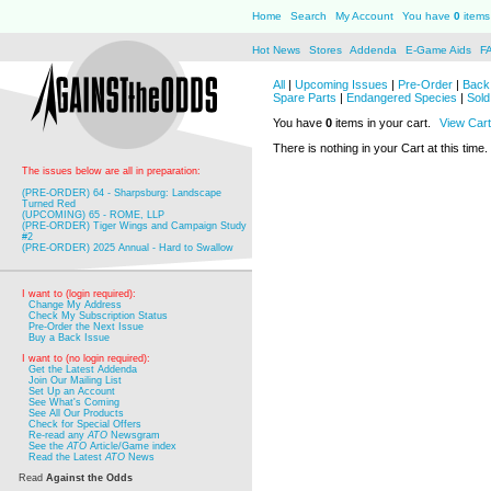
Home
Search
My Account
You have
0
items 
Hot News
Stores
Addenda
E-Game Aids
F
All
|
Upcoming Issues
|
Pre-Order
|
Back 
Spare Parts
|
Endangered Species
|
Sold
You have
0
items in your cart.
View Cart
There is nothing in your Cart at this time.
The issues below are all in preparation:
(PRE-ORDER) 64 - Sharpsburg: Landscape
Turned Red
(UPCOMING) 65 - ROME, LLP
(PRE-ORDER) Tiger Wings and Campaign Study
#2
(PRE-ORDER) 2025 Annual - Hard to Swallow
I want to (login required):
Change My Address
Check My Subscription Status
Pre-Order the Next Issue
Buy a Back Issue
I want to (no login required):
Get the Latest Addenda
Join Our Mailing List
Set Up an Account
See What's Coming
See All Our Products
Check for Special Offers
Re-read any
ATO
Newsgram
See the
ATO
Article/Game index
Read the Latest
ATO
News
Read
Against the Odds