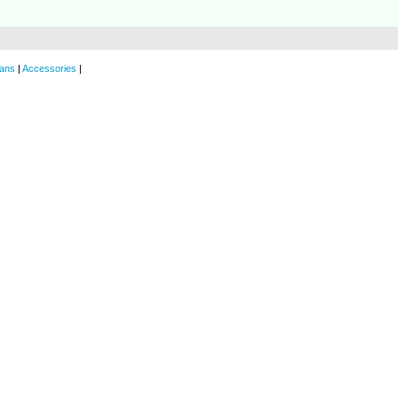
ans
|
Accessories
|