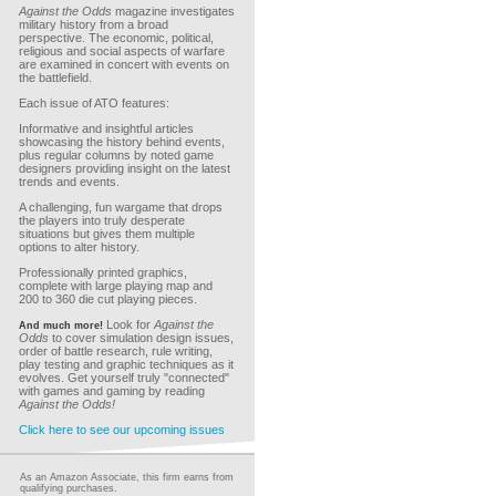
Against the Odds
magazine investigates
military history from a broad
perspective. The economic, political,
religious and social aspects of warfare
are examined in concert with events on
the battlefield.
Each issue of ATO features:
Informative and insightful articles
showcasing the history behind events,
plus regular columns by noted game
designers providing insight on the latest
trends and events.
A challenging, fun wargame that drops
the players into truly desperate
situations but gives them multiple
options to alter history.
Professionally printed graphics,
complete with large playing map and
200 to 360 die cut playing pieces.
Look for
Against the
And much more!
Odds
to cover simulation design issues,
order of battle research, rule writing,
play testing and graphic techniques as it
evolves. Get yourself truly "connected"
with games and gaming by reading
Against the Odds!
Click here to see our upcoming issues
As an Amazon Associate, this firm earns from
qualifying purchases.