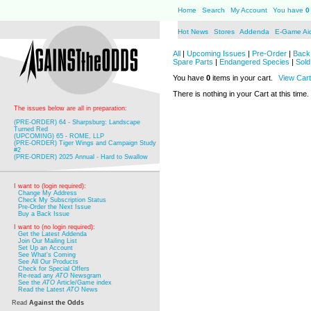
Home
Search
My Account
You have
0
Hot News
Stores
Addenda
E-Game Ai
All
|
Upcoming Issues
|
Pre-Order
|
Back 
Spare Parts
|
Endangered Species
|
Sold
You have
0
items in your cart.
View Cart
There is nothing in your Cart at this time.
The issues below are all in preparation:
(PRE-ORDER) 64 - Sharpsburg: Landscape
Turned Red
(UPCOMING) 65 - ROME, LLP
(PRE-ORDER) Tiger Wings and Campaign Study
#2
(PRE-ORDER) 2025 Annual - Hard to Swallow
I want to (login required):
Change My Address
Check My Subscription Status
Pre-Order the Next Issue
Buy a Back Issue
I want to (no login required):
Get the Latest Addenda
Join Our Mailing List
Set Up an Account
See What's Coming
See All Our Products
Check for Special Offers
Re-read any
ATO
Newsgram
See the
ATO
Article/Game index
Read the Latest
ATO
News
Read
Against the Odds