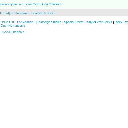
items in your cart.
View Cart
Go to Checkout
ds
FAQ
Submissions
Contact Us
Links
Issue List
|
The Annuals
|
Campaign Studies
|
Special Offers
|
Way of War Packs
|
Black Sw
 Out
|
Kickstarters
Go to Checkout