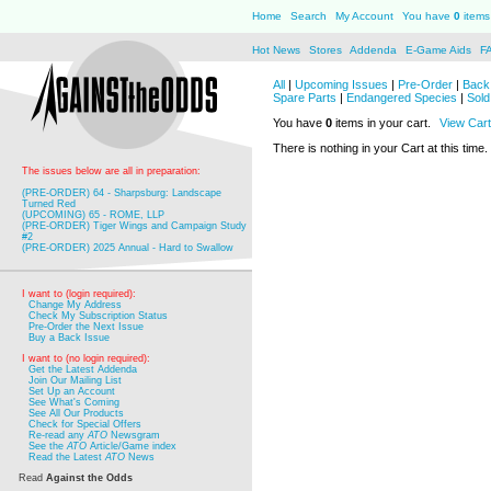
Home
Search
My Account
You have
0
items 
Hot News
Stores
Addenda
E-Game Aids
F
All
|
Upcoming Issues
|
Pre-Order
|
Back 
Spare Parts
|
Endangered Species
|
Sold
You have
0
items in your cart.
View Cart
There is nothing in your Cart at this time.
The issues below are all in preparation:
(PRE-ORDER) 64 - Sharpsburg: Landscape
Turned Red
(UPCOMING) 65 - ROME, LLP
(PRE-ORDER) Tiger Wings and Campaign Study
#2
(PRE-ORDER) 2025 Annual - Hard to Swallow
I want to (login required):
Change My Address
Check My Subscription Status
Pre-Order the Next Issue
Buy a Back Issue
I want to (no login required):
Get the Latest Addenda
Join Our Mailing List
Set Up an Account
See What's Coming
See All Our Products
Check for Special Offers
Re-read any
ATO
Newsgram
See the
ATO
Article/Game index
Read the Latest
ATO
News
Read
Against the Odds