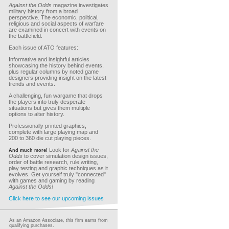
Against the Odds
magazine investigates
military history from a broad
perspective. The economic, political,
religious and social aspects of warfare
are examined in concert with events on
the battlefield.
Each issue of ATO features:
Informative and insightful articles
showcasing the history behind events,
plus regular columns by noted game
designers providing insight on the latest
trends and events.
A challenging, fun wargame that drops
the players into truly desperate
situations but gives them multiple
options to alter history.
Professionally printed graphics,
complete with large playing map and
200 to 360 die cut playing pieces.
Look for
Against the
And much more!
Odds
to cover simulation design issues,
order of battle research, rule writing,
play testing and graphic techniques as it
evolves. Get yourself truly "connected"
with games and gaming by reading
Against the Odds!
Click here to see our upcoming issues
As an Amazon Associate, this firm earns from
qualifying purchases.