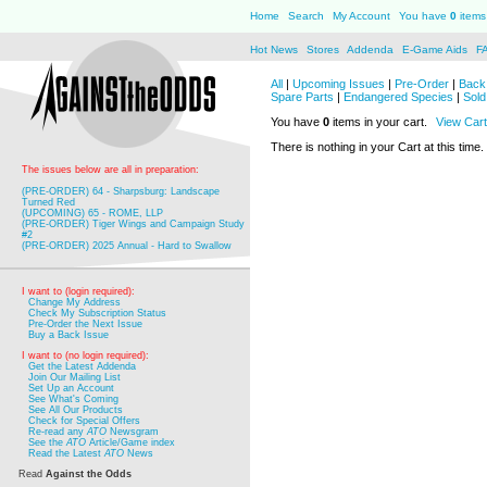
Home
Search
My Account
You have
0
items 
Hot News
Stores
Addenda
E-Game Aids
F
All
|
Upcoming Issues
|
Pre-Order
|
Back 
Spare Parts
|
Endangered Species
|
Sold
You have
0
items in your cart.
View Cart
There is nothing in your Cart at this time.
The issues below are all in preparation:
(PRE-ORDER) 64 - Sharpsburg: Landscape
Turned Red
(UPCOMING) 65 - ROME, LLP
(PRE-ORDER) Tiger Wings and Campaign Study
#2
(PRE-ORDER) 2025 Annual - Hard to Swallow
I want to (login required):
Change My Address
Check My Subscription Status
Pre-Order the Next Issue
Buy a Back Issue
I want to (no login required):
Get the Latest Addenda
Join Our Mailing List
Set Up an Account
See What's Coming
See All Our Products
Check for Special Offers
Re-read any
ATO
Newsgram
See the
ATO
Article/Game index
Read the Latest
ATO
News
Read
Against the Odds