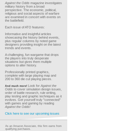
Against the Odds
magazine investigates
military history from a broad
perspective. The economic, political,
religious and social aspects of warfare
are examined in concert with events on
the battlefield.
Each issue of ATO features:
Informative and insightful articles
showcasing the history behind events,
plus regular columns by noted game
designers providing insight on the latest
trends and events.
A challenging, fun wargame that drops
the players into truly desperate
situations but gives them multiple
options to alter history.
Professionally printed graphics,
complete with large playing map and
200 to 360 die cut playing pieces.
Look for
Against the
And much more!
Odds
to cover simulation design issues,
order of battle research, rule writing,
play testing and graphic techniques as it
evolves. Get yourself truly "connected"
with games and gaming by reading
Against the Odds!
Click here to see our upcoming issues
As an Amazon Associate, this firm earns from
qualifying purchases.