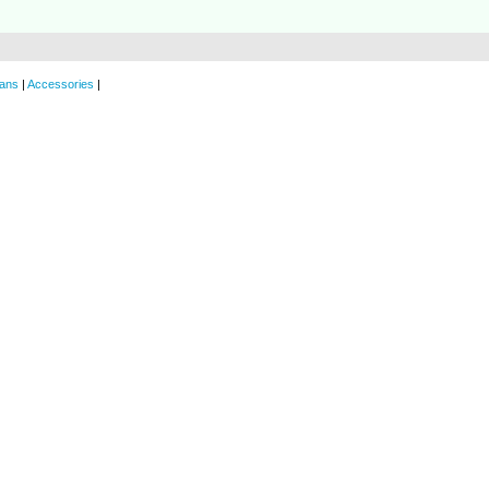
ans
|
Accessories
|