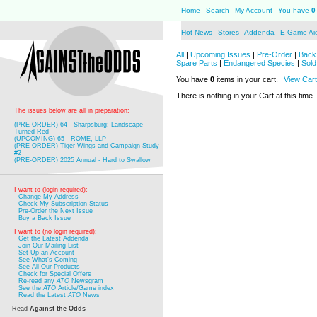
Home
Search
My Account
You have
0
Hot News
Stores
Addenda
E-Game Ai
All
|
Upcoming Issues
|
Pre-Order
|
Back 
Spare Parts
|
Endangered Species
|
Sold
You have
0
items in your cart.
View Cart
There is nothing in your Cart at this time.
The issues below are all in preparation:
(PRE-ORDER) 64 - Sharpsburg: Landscape
Turned Red
(UPCOMING) 65 - ROME, LLP
(PRE-ORDER) Tiger Wings and Campaign Study
#2
(PRE-ORDER) 2025 Annual - Hard to Swallow
I want to (login required):
Change My Address
Check My Subscription Status
Pre-Order the Next Issue
Buy a Back Issue
I want to (no login required):
Get the Latest Addenda
Join Our Mailing List
Set Up an Account
See What's Coming
See All Our Products
Check for Special Offers
Re-read any
ATO
Newsgram
See the
ATO
Article/Game index
Read the Latest
ATO
News
Read
Against the Odds