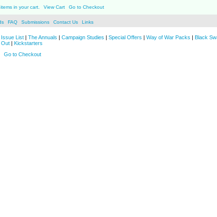
items in your cart.
View Cart
Go to Checkout
ds
FAQ
Submissions
Contact Us
Links
Issue List
|
The Annuals
|
Campaign Studies
|
Special Offers
|
Way of War Packs
|
Black Sw
 Out
|
Kickstarters
Go to Checkout