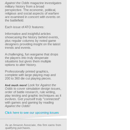
Against the Odds
magazine investigates
military history from a broad
perspective. The economic, political,
religious and social aspects of warfare
are examined in concert with events on
the battlefield.
Each issue of ATO features:
Informative and insightful articles
showcasing the history behind events,
plus regular columns by noted game
designers providing insight on the latest
trends and events.
A challenging, fun wargame that drops
the players into truly desperate
situations but gives them multiple
options to alter history.
Professionally printed graphics,
complete with large playing map and
200 to 360 die cut playing pieces.
Look for
Against the
And much more!
Odds
to cover simulation design issues,
order of battle research, rule writing,
play testing and graphic techniques as it
evolves. Get yourself truly "connected"
with games and gaming by reading
Against the Odds!
Click here to see our upcoming issues
As an Amazon Associate, this firm earns from
qualifying purchases.