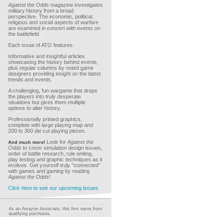
Against the Odds
magazine investigates
military history from a broad
perspective. The economic, political,
religious and social aspects of warfare
are examined in concert with events on
the battlefield.
Each issue of ATO features:
Informative and insightful articles
showcasing the history behind events,
plus regular columns by noted game
designers providing insight on the latest
trends and events.
A challenging, fun wargame that drops
the players into truly desperate
situations but gives them multiple
options to alter history.
Professionally printed graphics,
complete with large playing map and
200 to 360 die cut playing pieces.
Look for
Against the
And much more!
Odds
to cover simulation design issues,
order of battle research, rule writing,
play testing and graphic techniques as it
evolves. Get yourself truly "connected"
with games and gaming by reading
Against the Odds!
Click here to see our upcoming issues
As an Amazon Associate, this firm earns from
qualifying purchases.