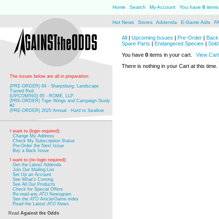
Home
Search
My Account
You have
0
items 
Hot News
Stores
Addenda
E-Game Aids
F
All
|
Upcoming Issues
|
Pre-Order
|
Back 
Spare Parts
|
Endangered Species
|
Sold
You have
0
items in your cart.
View Cart
There is nothing in your Cart at this time.
The issues below are all in preparation:
(PRE-ORDER) 64 - Sharpsburg: Landscape
Turned Red
(UPCOMING) 65 - ROME, LLP
(PRE-ORDER) Tiger Wings and Campaign Study
#2
(PRE-ORDER) 2025 Annual - Hard to Swallow
I want to (login required):
Change My Address
Check My Subscription Status
Pre-Order the Next Issue
Buy a Back Issue
I want to (no login required):
Get the Latest Addenda
Join Our Mailing List
Set Up an Account
See What's Coming
See All Our Products
Check for Special Offers
Re-read any
ATO
Newsgram
See the
ATO
Article/Game index
Read the Latest
ATO
News
Read
Against the Odds