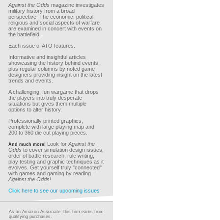
Against the Odds
magazine investigates
military history from a broad
perspective. The economic, political,
religious and social aspects of warfare
are examined in concert with events on
the battlefield.
Each issue of ATO features:
Informative and insightful articles
showcasing the history behind events,
plus regular columns by noted game
designers providing insight on the latest
trends and events.
A challenging, fun wargame that drops
the players into truly desperate
situations but gives them multiple
options to alter history.
Professionally printed graphics,
complete with large playing map and
200 to 360 die cut playing pieces.
Look for
Against the
And much more!
Odds
to cover simulation design issues,
order of battle research, rule writing,
play testing and graphic techniques as it
evolves. Get yourself truly "connected"
with games and gaming by reading
Against the Odds!
Click here to see our upcoming issues
As an Amazon Associate, this firm earns from
qualifying purchases.