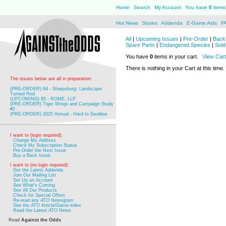
Home
Search
My Account
You have
0
items 
Hot News
Stores
Addenda
E-Game Aids
F
All
|
Upcoming Issues
|
Pre-Order
|
Back 
Spare Parts
|
Endangered Species
|
Sold
You have
0
items in your cart.
View Cart
There is nothing in your Cart at this time.
The issues below are all in preparation:
(PRE-ORDER) 64 - Sharpsburg: Landscape
Turned Red
(UPCOMING) 65 - ROME, LLP
(PRE-ORDER) Tiger Wings and Campaign Study
#2
(PRE-ORDER) 2025 Annual - Hard to Swallow
I want to (login required):
Change My Address
Check My Subscription Status
Pre-Order the Next Issue
Buy a Back Issue
I want to (no login required):
Get the Latest Addenda
Join Our Mailing List
Set Up an Account
See What's Coming
See All Our Products
Check for Special Offers
Re-read any
ATO
Newsgram
See the
ATO
Article/Game index
Read the Latest
ATO
News
Read
Against the Odds