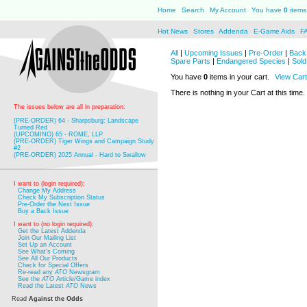
Home
Search
My Account
You have
0
items 
Hot News
Stores
Addenda
E-Game Aids
F
All
|
Upcoming Issues
|
Pre-Order
|
Back 
Spare Parts
|
Endangered Species
|
Sold
You have
0
items in your cart.
View Cart
There is nothing in your Cart at this time.
The issues below are all in preparation:
(PRE-ORDER) 64 - Sharpsburg: Landscape
Turned Red
(UPCOMING) 65 - ROME, LLP
(PRE-ORDER) Tiger Wings and Campaign Study
#2
(PRE-ORDER) 2025 Annual - Hard to Swallow
I want to (login required):
Change My Address
Check My Subscription Status
Pre-Order the Next Issue
Buy a Back Issue
I want to (no login required):
Get the Latest Addenda
Join Our Mailing List
Set Up an Account
See What's Coming
See All Our Products
Check for Special Offers
Re-read any
ATO
Newsgram
See the
ATO
Article/Game index
Read the Latest
ATO
News
Read
Against the Odds