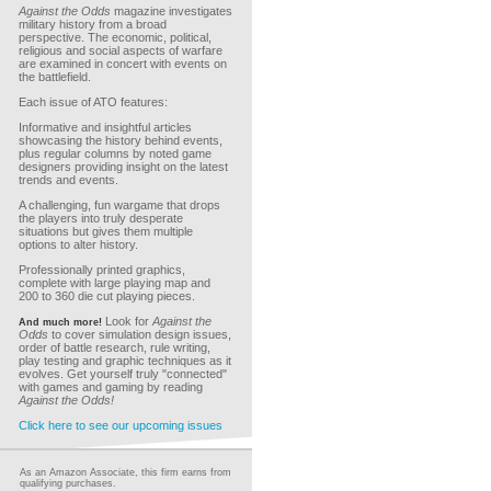
Against the Odds
magazine investigates
military history from a broad
perspective. The economic, political,
religious and social aspects of warfare
are examined in concert with events on
the battlefield.
Each issue of ATO features:
Informative and insightful articles
showcasing the history behind events,
plus regular columns by noted game
designers providing insight on the latest
trends and events.
A challenging, fun wargame that drops
the players into truly desperate
situations but gives them multiple
options to alter history.
Professionally printed graphics,
complete with large playing map and
200 to 360 die cut playing pieces.
Look for
Against the
And much more!
Odds
to cover simulation design issues,
order of battle research, rule writing,
play testing and graphic techniques as it
evolves. Get yourself truly "connected"
with games and gaming by reading
Against the Odds!
Click here to see our upcoming issues
As an Amazon Associate, this firm earns from
qualifying purchases.