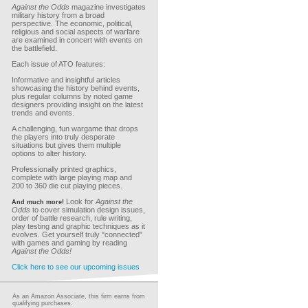
Against the Odds
magazine investigates
military history from a broad
perspective. The economic, political,
religious and social aspects of warfare
are examined in concert with events on
the battlefield.
Each issue of ATO features:
Informative and insightful articles
showcasing the history behind events,
plus regular columns by noted game
designers providing insight on the latest
trends and events.
A challenging, fun wargame that drops
the players into truly desperate
situations but gives them multiple
options to alter history.
Professionally printed graphics,
complete with large playing map and
200 to 360 die cut playing pieces.
Look for
Against the
And much more!
Odds
to cover simulation design issues,
order of battle research, rule writing,
play testing and graphic techniques as it
evolves. Get yourself truly "connected"
with games and gaming by reading
Against the Odds!
Click here to see our upcoming issues
As an Amazon Associate, this firm earns from
qualifying purchases.