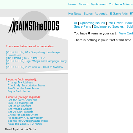
Home
Search
My Account
You have
0
items 
Hot News
Stores
Addenda
E-Game Aids
F
All
|
Upcoming Issues
|
Pre-Order
|
Back 
Spare Parts
|
Endangered Species
|
Sold
You have
0
items in your cart.
View Cart
There is nothing in your Cart at this time.
The issues below are all in preparation:
(PRE-ORDER) 64 - Sharpsburg: Landscape
Turned Red
(UPCOMING) 65 - ROME, LLP
(PRE-ORDER) Tiger Wings and Campaign Study
#2
(PRE-ORDER) 2025 Annual - Hard to Swallow
I want to (login required):
Change My Address
Check My Subscription Status
Pre-Order the Next Issue
Buy a Back Issue
I want to (no login required):
Get the Latest Addenda
Join Our Mailing List
Set Up an Account
See What's Coming
See All Our Products
Check for Special Offers
Re-read any
ATO
Newsgram
See the
ATO
Article/Game index
Read the Latest
ATO
News
Read
Against the Odds