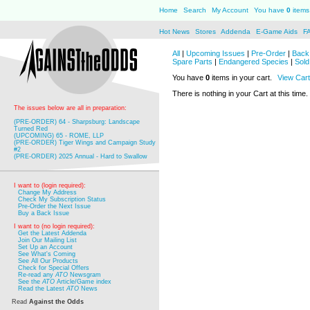
Home
Search
My Account
You have
0
items 
Hot News
Stores
Addenda
E-Game Aids
F
All
|
Upcoming Issues
|
Pre-Order
|
Back 
Spare Parts
|
Endangered Species
|
Sold
You have
0
items in your cart.
View Cart
There is nothing in your Cart at this time.
The issues below are all in preparation:
(PRE-ORDER) 64 - Sharpsburg: Landscape
Turned Red
(UPCOMING) 65 - ROME, LLP
(PRE-ORDER) Tiger Wings and Campaign Study
#2
(PRE-ORDER) 2025 Annual - Hard to Swallow
I want to (login required):
Change My Address
Check My Subscription Status
Pre-Order the Next Issue
Buy a Back Issue
I want to (no login required):
Get the Latest Addenda
Join Our Mailing List
Set Up an Account
See What's Coming
See All Our Products
Check for Special Offers
Re-read any
ATO
Newsgram
See the
ATO
Article/Game index
Read the Latest
ATO
News
Read
Against the Odds