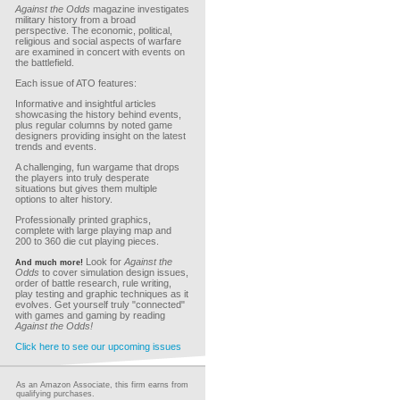
Against the Odds
magazine investigates
military history from a broad
perspective. The economic, political,
religious and social aspects of warfare
are examined in concert with events on
the battlefield.
Each issue of ATO features:
Informative and insightful articles
showcasing the history behind events,
plus regular columns by noted game
designers providing insight on the latest
trends and events.
A challenging, fun wargame that drops
the players into truly desperate
situations but gives them multiple
options to alter history.
Professionally printed graphics,
complete with large playing map and
200 to 360 die cut playing pieces.
Look for
Against the
And much more!
Odds
to cover simulation design issues,
order of battle research, rule writing,
play testing and graphic techniques as it
evolves. Get yourself truly "connected"
with games and gaming by reading
Against the Odds!
Click here to see our upcoming issues
As an Amazon Associate, this firm earns from
qualifying purchases.