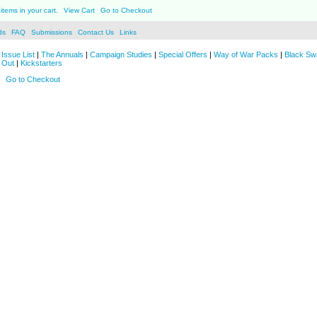
items in your cart.
View Cart
Go to Checkout
ds
FAQ
Submissions
Contact Us
Links
Issue List
|
The Annuals
|
Campaign Studies
|
Special Offers
|
Way of War Packs
|
Black Sw
 Out
|
Kickstarters
Go to Checkout