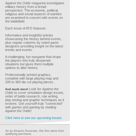
Against the Odds
magazine investigates
military history from a broad
perspective. The economic, political,
religious and social aspects of warfare
are examined in concert with events on
the battlefield.
Each issue of ATO features:
Informative and insightful articles
showcasing the history behind events,
plus regular columns by noted game
designers providing insight on the latest
trends and events.
A challenging, fun wargame that drops
the players into truly desperate
situations but gives them multiple
options to alter history.
Professionally printed graphics,
complete with large playing map and
200 to 360 die cut playing pieces.
Look for
Against the
And much more!
Odds
to cover simulation design issues,
order of battle research, rule writing,
play testing and graphic techniques as it
evolves. Get yourself truly "connected"
with games and gaming by reading
Against the Odds!
Click here to see our upcoming issues
As an Amazon Associate, this firm earns from
qualifying purchases.