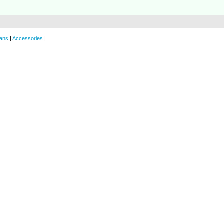
ans
|
Accessories
|