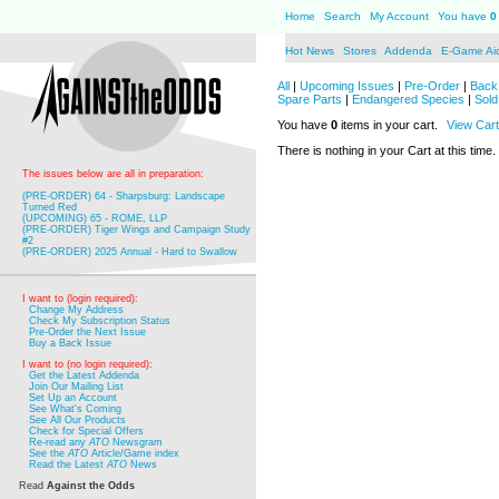
Home
Search
My Account
You have
0
Hot News
Stores
Addenda
E-Game Ai
All
|
Upcoming Issues
|
Pre-Order
|
Back 
Spare Parts
|
Endangered Species
|
Sold
You have
0
items in your cart.
View Cart
There is nothing in your Cart at this time.
The issues below are all in preparation:
(PRE-ORDER) 64 - Sharpsburg: Landscape
Turned Red
(UPCOMING) 65 - ROME, LLP
(PRE-ORDER) Tiger Wings and Campaign Study
#2
(PRE-ORDER) 2025 Annual - Hard to Swallow
I want to (login required):
Change My Address
Check My Subscription Status
Pre-Order the Next Issue
Buy a Back Issue
I want to (no login required):
Get the Latest Addenda
Join Our Mailing List
Set Up an Account
See What's Coming
See All Our Products
Check for Special Offers
Re-read any
ATO
Newsgram
See the
ATO
Article/Game index
Read the Latest
ATO
News
Read
Against the Odds