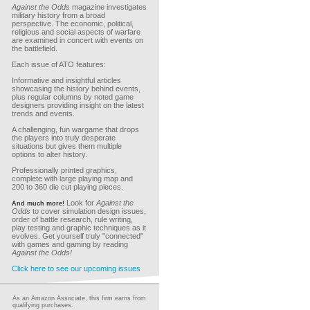
Against the Odds
magazine investigates
military history from a broad
perspective. The economic, political,
religious and social aspects of warfare
are examined in concert with events on
the battlefield.
Each issue of ATO features:
Informative and insightful articles
showcasing the history behind events,
plus regular columns by noted game
designers providing insight on the latest
trends and events.
A challenging, fun wargame that drops
the players into truly desperate
situations but gives them multiple
options to alter history.
Professionally printed graphics,
complete with large playing map and
200 to 360 die cut playing pieces.
Look for
Against the
And much more!
Odds
to cover simulation design issues,
order of battle research, rule writing,
play testing and graphic techniques as it
evolves. Get yourself truly "connected"
with games and gaming by reading
Against the Odds!
Click here to see our upcoming issues
As an Amazon Associate, this firm earns from
qualifying purchases.