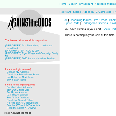
Home
Search
My Account
You have
0
items 
Hot News
Stores
Addenda
E-Game Aids
F
All
|
Upcoming Issues
|
Pre-Order
|
Back 
Spare Parts
|
Endangered Species
|
Sold
You have
0
items in your cart.
View Cart
There is nothing in your Cart at this time.
The issues below are all in preparation:
(PRE-ORDER) 64 - Sharpsburg: Landscape
Turned Red
(UPCOMING) 65 - ROME, LLP
(PRE-ORDER) Tiger Wings and Campaign Study
#2
(PRE-ORDER) 2025 Annual - Hard to Swallow
I want to (login required):
Change My Address
Check My Subscription Status
Pre-Order the Next Issue
Buy a Back Issue
I want to (no login required):
Get the Latest Addenda
Join Our Mailing List
Set Up an Account
See What's Coming
See All Our Products
Check for Special Offers
Re-read any
ATO
Newsgram
See the
ATO
Article/Game index
Read the Latest
ATO
News
Read
Against the Odds