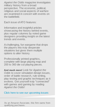
Against the Odds
magazine investigates
military history from a broad
perspective. The economic, political,
religious and social aspects of warfare
are examined in concert with events on
the battlefield.
Each issue of ATO features:
Informative and insightful articles
showcasing the history behind events,
plus regular columns by noted game
designers providing insight on the latest
trends and events.
A challenging, fun wargame that drops
the players into truly desperate
situations but gives them multiple
options to alter history.
Professionally printed graphics,
complete with large playing map and
200 to 360 die cut playing pieces.
Look for
Against the
And much more!
Odds
to cover simulation design issues,
order of battle research, rule writing,
play testing and graphic techniques as it
evolves. Get yourself truly "connected"
with games and gaming by reading
Against the Odds!
Click here to see our upcoming issues
As an Amazon Associate, this firm earns from
qualifying purchases.