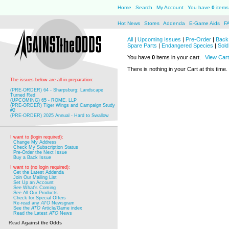
Home
Search
My Account
You have
0
items 
Hot News
Stores
Addenda
E-Game Aids
F
All
|
Upcoming Issues
|
Pre-Order
|
Back 
Spare Parts
|
Endangered Species
|
Sold
You have
0
items in your cart.
View Cart
There is nothing in your Cart at this time.
The issues below are all in preparation:
(PRE-ORDER) 64 - Sharpsburg: Landscape
Turned Red
(UPCOMING) 65 - ROME, LLP
(PRE-ORDER) Tiger Wings and Campaign Study
#2
(PRE-ORDER) 2025 Annual - Hard to Swallow
I want to (login required):
Change My Address
Check My Subscription Status
Pre-Order the Next Issue
Buy a Back Issue
I want to (no login required):
Get the Latest Addenda
Join Our Mailing List
Set Up an Account
See What's Coming
See All Our Products
Check for Special Offers
Re-read any
ATO
Newsgram
See the
ATO
Article/Game index
Read the Latest
ATO
News
Read
Against the Odds