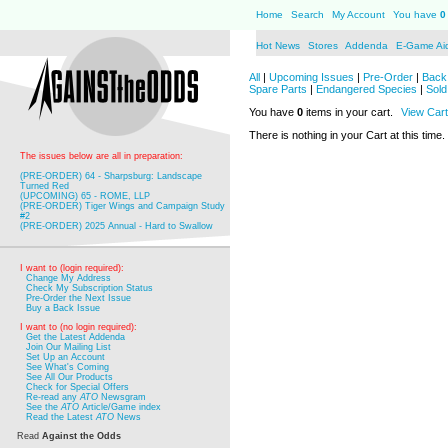
Home
Search
My Account
You have
0
Hot News
Stores
Addenda
E-Game Ai
All
|
Upcoming Issues
|
Pre-Order
|
Back 
Spare Parts
|
Endangered Species
|
Sold
You have
0
items in your cart.
View Cart
There is nothing in your Cart at this time.
The issues below are all in preparation:
(PRE-ORDER) 64 - Sharpsburg: Landscape
Turned Red
(UPCOMING) 65 - ROME, LLP
(PRE-ORDER) Tiger Wings and Campaign Study
#2
(PRE-ORDER) 2025 Annual - Hard to Swallow
I want to (login required):
Change My Address
Check My Subscription Status
Pre-Order the Next Issue
Buy a Back Issue
I want to (no login required):
Get the Latest Addenda
Join Our Mailing List
Set Up an Account
See What's Coming
See All Our Products
Check for Special Offers
Re-read any
ATO
Newsgram
See the
ATO
Article/Game index
Read the Latest
ATO
News
Read
Against the Odds