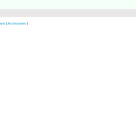
ans
|
Accessories
|