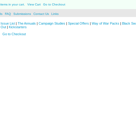
items in your cart.
View Cart
Go to Checkout
ds
FAQ
Submissions
Contact Us
Links
Issue List
|
The Annuals
|
Campaign Studies
|
Special Offers
|
Way of War Packs
|
Black Sw
 Out
|
Kickstarters
Go to Checkout