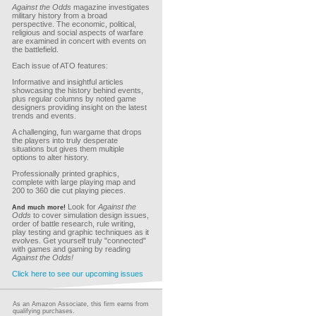
Against the Odds
magazine investigates
military history from a broad
perspective. The economic, political,
religious and social aspects of warfare
are examined in concert with events on
the battlefield.
Each issue of ATO features:
Informative and insightful articles
showcasing the history behind events,
plus regular columns by noted game
designers providing insight on the latest
trends and events.
A challenging, fun wargame that drops
the players into truly desperate
situations but gives them multiple
options to alter history.
Professionally printed graphics,
complete with large playing map and
200 to 360 die cut playing pieces.
Look for
Against the
And much more!
Odds
to cover simulation design issues,
order of battle research, rule writing,
play testing and graphic techniques as it
evolves. Get yourself truly "connected"
with games and gaming by reading
Against the Odds!
Click here to see our upcoming issues
As an Amazon Associate, this firm earns from
qualifying purchases.