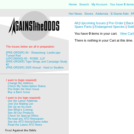
Home
Search
My Account
You have
0
items 
Hot News
Stores
Addenda
E-Game Aids
F
All
|
Upcoming Issues
|
Pre-Order
|
Back 
Spare Parts
|
Endangered Species
|
Sold
You have
0
items in your cart.
View Cart
There is nothing in your Cart at this time.
The issues below are all in preparation:
(PRE-ORDER) 64 - Sharpsburg: Landscape
Turned Red
(UPCOMING) 65 - ROME, LLP
(PRE-ORDER) Tiger Wings and Campaign Study
#2
(PRE-ORDER) 2025 Annual - Hard to Swallow
I want to (login required):
Change My Address
Check My Subscription Status
Pre-Order the Next Issue
Buy a Back Issue
I want to (no login required):
Get the Latest Addenda
Join Our Mailing List
Set Up an Account
See What's Coming
See All Our Products
Check for Special Offers
Re-read any
ATO
Newsgram
See the
ATO
Article/Game index
Read the Latest
ATO
News
Read
Against the Odds