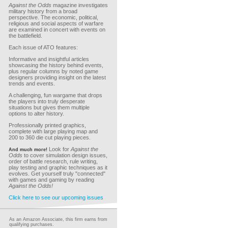
Against the Odds
magazine investigates
military history from a broad
perspective. The economic, political,
religious and social aspects of warfare
are examined in concert with events on
the battlefield.
Each issue of ATO features:
Informative and insightful articles
showcasing the history behind events,
plus regular columns by noted game
designers providing insight on the latest
trends and events.
A challenging, fun wargame that drops
the players into truly desperate
situations but gives them multiple
options to alter history.
Professionally printed graphics,
complete with large playing map and
200 to 360 die cut playing pieces.
Look for
Against the
And much more!
Odds
to cover simulation design issues,
order of battle research, rule writing,
play testing and graphic techniques as it
evolves. Get yourself truly "connected"
with games and gaming by reading
Against the Odds!
Click here to see our upcoming issues
As an Amazon Associate, this firm earns from
qualifying purchases.