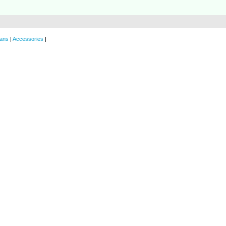
ans
|
Accessories
|