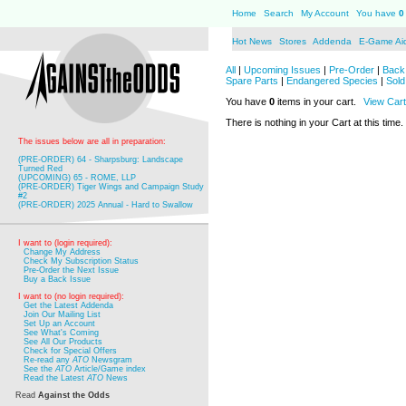
Home
Search
My Account
You have
0
Hot News
Stores
Addenda
E-Game Ai
All
|
Upcoming Issues
|
Pre-Order
|
Back 
Spare Parts
|
Endangered Species
|
Sold
You have
0
items in your cart.
View Cart
There is nothing in your Cart at this time.
The issues below are all in preparation:
(PRE-ORDER) 64 - Sharpsburg: Landscape
Turned Red
(UPCOMING) 65 - ROME, LLP
(PRE-ORDER) Tiger Wings and Campaign Study
#2
(PRE-ORDER) 2025 Annual - Hard to Swallow
I want to (login required):
Change My Address
Check My Subscription Status
Pre-Order the Next Issue
Buy a Back Issue
I want to (no login required):
Get the Latest Addenda
Join Our Mailing List
Set Up an Account
See What's Coming
See All Our Products
Check for Special Offers
Re-read any
ATO
Newsgram
See the
ATO
Article/Game index
Read the Latest
ATO
News
Read
Against the Odds