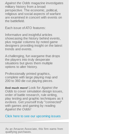
Against the Odds
magazine investigates
military history from a broad
perspective. The economic, political,
religious and social aspects of warfare
are examined in concert with events on
the battlefield.
Each issue of ATO features:
Informative and insightful articles
showcasing the history behind events,
plus regular columns by noted game
designers providing insight on the latest
trends and events.
A challenging, fun wargame that drops
the players into truly desperate
situations but gives them multiple
options to alter history.
Professionally printed graphics,
complete with large playing map and
200 to 360 die cut playing pieces.
Look for
Against the
And much more!
Odds
to cover simulation design issues,
order of battle research, rule writing,
play testing and graphic techniques as it
evolves. Get yourself truly "connected"
with games and gaming by reading
Against the Odds!
Click here to see our upcoming issues
As an Amazon Associate, this firm earns from
qualifying purchases.