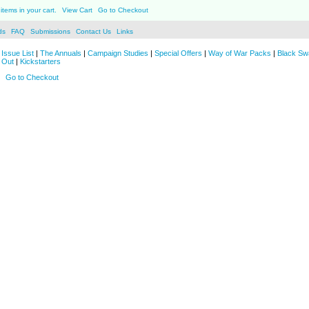
items in your cart.
View Cart
Go to Checkout
ds
FAQ
Submissions
Contact Us
Links
Issue List
|
The Annuals
|
Campaign Studies
|
Special Offers
|
Way of War Packs
|
Black Sw
 Out
|
Kickstarters
Go to Checkout