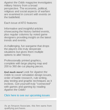
Against the Odds
magazine investigates
military history from a broad
perspective. The economic, political,
religious and social aspects of warfare
are examined in concert with events on
the battlefield.
Each issue of ATO features:
Informative and insightful articles
showcasing the history behind events,
plus regular columns by noted game
designers providing insight on the latest
trends and events.
A challenging, fun wargame that drops
the players into truly desperate
situations but gives them multiple
options to alter history.
Professionally printed graphics,
complete with large playing map and
200 to 360 die cut playing pieces.
Look for
Against the
And much more!
Odds
to cover simulation design issues,
order of battle research, rule writing,
play testing and graphic techniques as it
evolves. Get yourself truly "connected"
with games and gaming by reading
Against the Odds!
Click here to see our upcoming issues
As an Amazon Associate, this firm earns from
qualifying purchases.