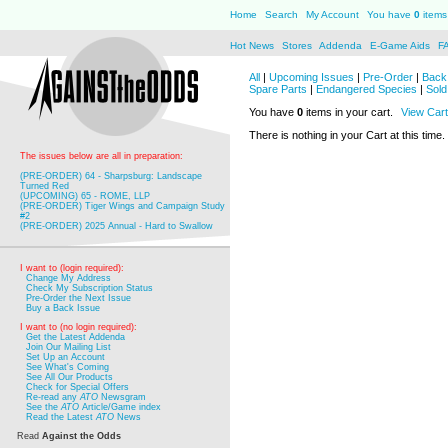
Home
Search
My Account
You have
0
items 
Hot News
Stores
Addenda
E-Game Aids
F
All
|
Upcoming Issues
|
Pre-Order
|
Back 
Spare Parts
|
Endangered Species
|
Sold
You have
0
items in your cart.
View Cart
There is nothing in your Cart at this time.
The issues below are all in preparation:
(PRE-ORDER) 64 - Sharpsburg: Landscape
Turned Red
(UPCOMING) 65 - ROME, LLP
(PRE-ORDER) Tiger Wings and Campaign Study
#2
(PRE-ORDER) 2025 Annual - Hard to Swallow
I want to (login required):
Change My Address
Check My Subscription Status
Pre-Order the Next Issue
Buy a Back Issue
I want to (no login required):
Get the Latest Addenda
Join Our Mailing List
Set Up an Account
See What's Coming
See All Our Products
Check for Special Offers
Re-read any
ATO
Newsgram
See the
ATO
Article/Game index
Read the Latest
ATO
News
Read
Against the Odds