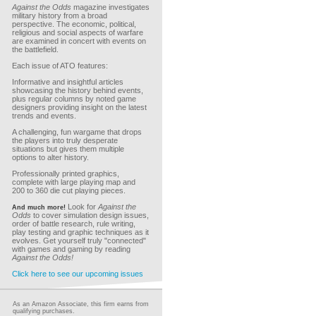
Against the Odds
magazine investigates
military history from a broad
perspective. The economic, political,
religious and social aspects of warfare
are examined in concert with events on
the battlefield.
Each issue of ATO features:
Informative and insightful articles
showcasing the history behind events,
plus regular columns by noted game
designers providing insight on the latest
trends and events.
A challenging, fun wargame that drops
the players into truly desperate
situations but gives them multiple
options to alter history.
Professionally printed graphics,
complete with large playing map and
200 to 360 die cut playing pieces.
Look for
Against the
And much more!
Odds
to cover simulation design issues,
order of battle research, rule writing,
play testing and graphic techniques as it
evolves. Get yourself truly "connected"
with games and gaming by reading
Against the Odds!
Click here to see our upcoming issues
As an Amazon Associate, this firm earns from
qualifying purchases.