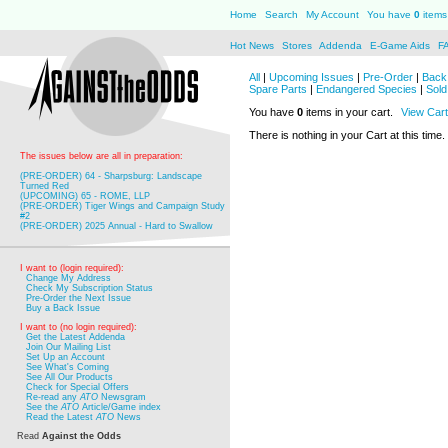
Home
Search
My Account
You have
0
items 
Hot News
Stores
Addenda
E-Game Aids
F
All
|
Upcoming Issues
|
Pre-Order
|
Back 
Spare Parts
|
Endangered Species
|
Sold
You have
0
items in your cart.
View Cart
There is nothing in your Cart at this time.
The issues below are all in preparation:
(PRE-ORDER) 64 - Sharpsburg: Landscape
Turned Red
(UPCOMING) 65 - ROME, LLP
(PRE-ORDER) Tiger Wings and Campaign Study
#2
(PRE-ORDER) 2025 Annual - Hard to Swallow
I want to (login required):
Change My Address
Check My Subscription Status
Pre-Order the Next Issue
Buy a Back Issue
I want to (no login required):
Get the Latest Addenda
Join Our Mailing List
Set Up an Account
See What's Coming
See All Our Products
Check for Special Offers
Re-read any
ATO
Newsgram
See the
ATO
Article/Game index
Read the Latest
ATO
News
Read
Against the Odds