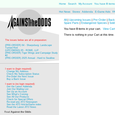
Home
Search
My Account
You have
0
items 
Hot News
Stores
Addenda
E-Game Aids
F
All
|
Upcoming Issues
|
Pre-Order
|
Back 
Spare Parts
|
Endangered Species
|
Sold
You have
0
items in your cart.
View Cart
There is nothing in your Cart at this time.
The issues below are all in preparation:
(PRE-ORDER) 64 - Sharpsburg: Landscape
Turned Red
(UPCOMING) 65 - ROME, LLP
(PRE-ORDER) Tiger Wings and Campaign Study
#2
(PRE-ORDER) 2025 Annual - Hard to Swallow
I want to (login required):
Change My Address
Check My Subscription Status
Pre-Order the Next Issue
Buy a Back Issue
I want to (no login required):
Get the Latest Addenda
Join Our Mailing List
Set Up an Account
See What's Coming
See All Our Products
Check for Special Offers
Re-read any
ATO
Newsgram
See the
ATO
Article/Game index
Read the Latest
ATO
News
Read
Against the Odds