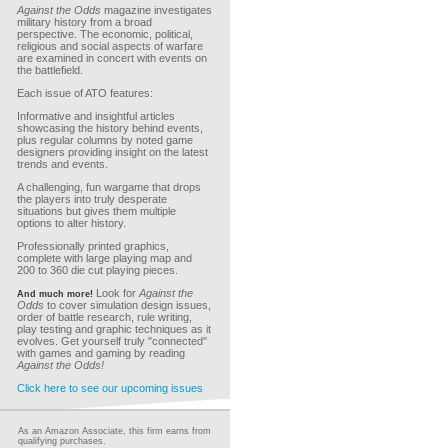
Against the Odds
magazine investigates
military history from a broad
perspective. The economic, political,
religious and social aspects of warfare
are examined in concert with events on
the battlefield.
Each issue of ATO features:
Informative and insightful articles
showcasing the history behind events,
plus regular columns by noted game
designers providing insight on the latest
trends and events.
A challenging, fun wargame that drops
the players into truly desperate
situations but gives them multiple
options to alter history.
Professionally printed graphics,
complete with large playing map and
200 to 360 die cut playing pieces.
Look for
Against the
And much more!
Odds
to cover simulation design issues,
order of battle research, rule writing,
play testing and graphic techniques as it
evolves. Get yourself truly "connected"
with games and gaming by reading
Against the Odds!
Click here to see our upcoming issues
As an Amazon Associate, this firm earns from
qualifying purchases.