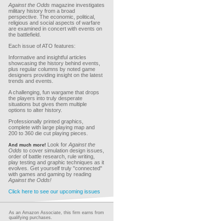
Against the Odds
magazine investigates
military history from a broad
perspective. The economic, political,
religious and social aspects of warfare
are examined in concert with events on
the battlefield.
Each issue of ATO features:
Informative and insightful articles
showcasing the history behind events,
plus regular columns by noted game
designers providing insight on the latest
trends and events.
A challenging, fun wargame that drops
the players into truly desperate
situations but gives them multiple
options to alter history.
Professionally printed graphics,
complete with large playing map and
200 to 360 die cut playing pieces.
Look for
Against the
And much more!
Odds
to cover simulation design issues,
order of battle research, rule writing,
play testing and graphic techniques as it
evolves. Get yourself truly "connected"
with games and gaming by reading
Against the Odds!
Click here to see our upcoming issues
As an Amazon Associate, this firm earns from
qualifying purchases.