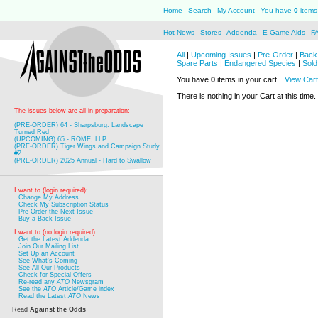
Home
Search
My Account
You have
0
items 
Hot News
Stores
Addenda
E-Game Aids
F
All
|
Upcoming Issues
|
Pre-Order
|
Back 
Spare Parts
|
Endangered Species
|
Sold
You have
0
items in your cart.
View Cart
There is nothing in your Cart at this time.
The issues below are all in preparation:
(PRE-ORDER) 64 - Sharpsburg: Landscape
Turned Red
(UPCOMING) 65 - ROME, LLP
(PRE-ORDER) Tiger Wings and Campaign Study
#2
(PRE-ORDER) 2025 Annual - Hard to Swallow
I want to (login required):
Change My Address
Check My Subscription Status
Pre-Order the Next Issue
Buy a Back Issue
I want to (no login required):
Get the Latest Addenda
Join Our Mailing List
Set Up an Account
See What's Coming
See All Our Products
Check for Special Offers
Re-read any
ATO
Newsgram
See the
ATO
Article/Game index
Read the Latest
ATO
News
Read
Against the Odds