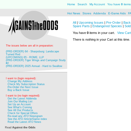
Home
Search
My Account
You have
0
items 
Hot News
Stores
Addenda
E-Game Aids
F
All
|
Upcoming Issues
|
Pre-Order
|
Back 
Spare Parts
|
Endangered Species
|
Sold
You have
0
items in your cart.
View Cart
There is nothing in your Cart at this time.
The issues below are all in preparation:
(PRE-ORDER) 64 - Sharpsburg: Landscape
Turned Red
(UPCOMING) 65 - ROME, LLP
(PRE-ORDER) Tiger Wings and Campaign Study
#2
(PRE-ORDER) 2025 Annual - Hard to Swallow
I want to (login required):
Change My Address
Check My Subscription Status
Pre-Order the Next Issue
Buy a Back Issue
I want to (no login required):
Get the Latest Addenda
Join Our Mailing List
Set Up an Account
See What's Coming
See All Our Products
Check for Special Offers
Re-read any
ATO
Newsgram
See the
ATO
Article/Game index
Read the Latest
ATO
News
Read
Against the Odds