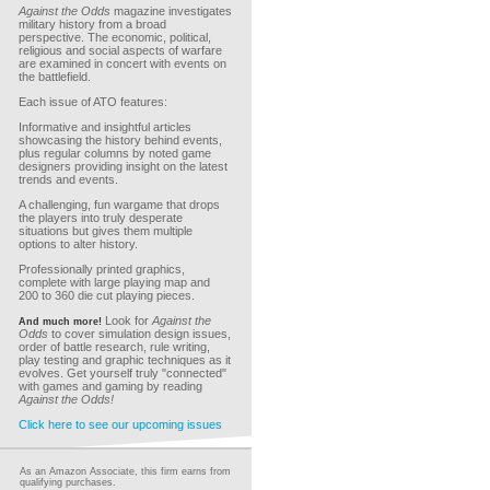
Against the Odds
magazine investigates
military history from a broad
perspective. The economic, political,
religious and social aspects of warfare
are examined in concert with events on
the battlefield.
Each issue of ATO features:
Informative and insightful articles
showcasing the history behind events,
plus regular columns by noted game
designers providing insight on the latest
trends and events.
A challenging, fun wargame that drops
the players into truly desperate
situations but gives them multiple
options to alter history.
Professionally printed graphics,
complete with large playing map and
200 to 360 die cut playing pieces.
Look for
Against the
And much more!
Odds
to cover simulation design issues,
order of battle research, rule writing,
play testing and graphic techniques as it
evolves. Get yourself truly "connected"
with games and gaming by reading
Against the Odds!
Click here to see our upcoming issues
As an Amazon Associate, this firm earns from
qualifying purchases.