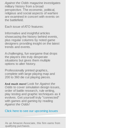
Against the Odds
magazine investigates
military history from a broad
perspective. The economic, political,
religious and social aspects of warfare
are examined in concert with events on
the battlefield.
Each issue of ATO features:
Informative and insightful articles
showcasing the history behind events,
plus regular columns by noted game
designers providing insight on the latest
trends and events.
A challenging, fun wargame that drops
the players into truly desperate
situations but gives them multiple
options to alter history.
Professionally printed graphics,
complete with large playing map and
200 to 360 die cut playing pieces.
Look for
Against the
And much more!
Odds
to cover simulation design issues,
order of battle research, rule writing,
play testing and graphic techniques as it
evolves. Get yourself truly "connected"
with games and gaming by reading
Against the Odds!
Click here to see our upcoming issues
As an Amazon Associate, this firm earns from
qualifying purchases.