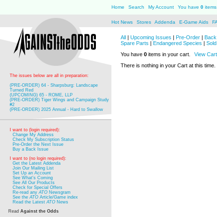
Home
Search
My Account
You have
0
items 
Hot News
Stores
Addenda
E-Game Aids
F
All
|
Upcoming Issues
|
Pre-Order
|
Back 
Spare Parts
|
Endangered Species
|
Sold
You have
0
items in your cart.
View Cart
There is nothing in your Cart at this time.
The issues below are all in preparation:
(PRE-ORDER) 64 - Sharpsburg: Landscape
Turned Red
(UPCOMING) 65 - ROME, LLP
(PRE-ORDER) Tiger Wings and Campaign Study
#2
(PRE-ORDER) 2025 Annual - Hard to Swallow
I want to (login required):
Change My Address
Check My Subscription Status
Pre-Order the Next Issue
Buy a Back Issue
I want to (no login required):
Get the Latest Addenda
Join Our Mailing List
Set Up an Account
See What's Coming
See All Our Products
Check for Special Offers
Re-read any
ATO
Newsgram
See the
ATO
Article/Game index
Read the Latest
ATO
News
Read
Against the Odds