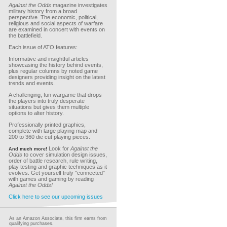
Against the Odds
magazine investigates
military history from a broad
perspective. The economic, political,
religious and social aspects of warfare
are examined in concert with events on
the battlefield.
Each issue of ATO features:
Informative and insightful articles
showcasing the history behind events,
plus regular columns by noted game
designers providing insight on the latest
trends and events.
A challenging, fun wargame that drops
the players into truly desperate
situations but gives them multiple
options to alter history.
Professionally printed graphics,
complete with large playing map and
200 to 360 die cut playing pieces.
Look for
Against the
And much more!
Odds
to cover simulation design issues,
order of battle research, rule writing,
play testing and graphic techniques as it
evolves. Get yourself truly "connected"
with games and gaming by reading
Against the Odds!
Click here to see our upcoming issues
As an Amazon Associate, this firm earns from
qualifying purchases.