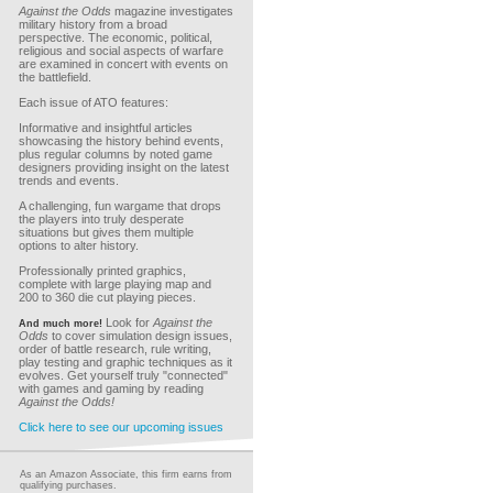
Against the Odds
magazine investigates
military history from a broad
perspective. The economic, political,
religious and social aspects of warfare
are examined in concert with events on
the battlefield.
Each issue of ATO features:
Informative and insightful articles
showcasing the history behind events,
plus regular columns by noted game
designers providing insight on the latest
trends and events.
A challenging, fun wargame that drops
the players into truly desperate
situations but gives them multiple
options to alter history.
Professionally printed graphics,
complete with large playing map and
200 to 360 die cut playing pieces.
Look for
Against the
And much more!
Odds
to cover simulation design issues,
order of battle research, rule writing,
play testing and graphic techniques as it
evolves. Get yourself truly "connected"
with games and gaming by reading
Against the Odds!
Click here to see our upcoming issues
As an Amazon Associate, this firm earns from
qualifying purchases.