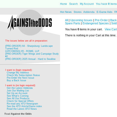
Home
Search
My Account
You have
0
items 
Hot News
Stores
Addenda
E-Game Aids
F
All
|
Upcoming Issues
|
Pre-Order
|
Back 
Spare Parts
|
Endangered Species
|
Sold
You have
0
items in your cart.
View Cart
There is nothing in your Cart at this time.
The issues below are all in preparation:
(PRE-ORDER) 64 - Sharpsburg: Landscape
Turned Red
(UPCOMING) 65 - ROME, LLP
(PRE-ORDER) Tiger Wings and Campaign Study
#2
(PRE-ORDER) 2025 Annual - Hard to Swallow
I want to (login required):
Change My Address
Check My Subscription Status
Pre-Order the Next Issue
Buy a Back Issue
I want to (no login required):
Get the Latest Addenda
Join Our Mailing List
Set Up an Account
See What's Coming
See All Our Products
Check for Special Offers
Re-read any
ATO
Newsgram
See the
ATO
Article/Game index
Read the Latest
ATO
News
Read
Against the Odds