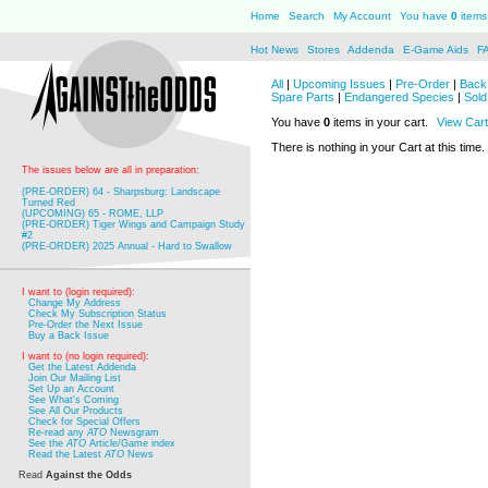
Home
Search
My Account
You have
0
items 
Hot News
Stores
Addenda
E-Game Aids
F
All
|
Upcoming Issues
|
Pre-Order
|
Back 
Spare Parts
|
Endangered Species
|
Sold
You have
0
items in your cart.
View Cart
There is nothing in your Cart at this time.
The issues below are all in preparation:
(PRE-ORDER) 64 - Sharpsburg: Landscape
Turned Red
(UPCOMING) 65 - ROME, LLP
(PRE-ORDER) Tiger Wings and Campaign Study
#2
(PRE-ORDER) 2025 Annual - Hard to Swallow
I want to (login required):
Change My Address
Check My Subscription Status
Pre-Order the Next Issue
Buy a Back Issue
I want to (no login required):
Get the Latest Addenda
Join Our Mailing List
Set Up an Account
See What's Coming
See All Our Products
Check for Special Offers
Re-read any
ATO
Newsgram
See the
ATO
Article/Game index
Read the Latest
ATO
News
Read
Against the Odds