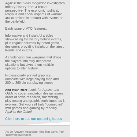
Against the Odds
magazine investigates
military history from a broad
perspective. The economic, political,
religious and social aspects of warfare
are examined in concert with events on
the battlefield.
Each issue of ATO features:
Informative and insightful articles
showcasing the history behind events,
plus regular columns by noted game
designers providing insight on the latest
trends and events.
A challenging, fun wargame that drops
the players into truly desperate
situations but gives them multiple
options to alter history.
Professionally printed graphics,
complete with large playing map and
200 to 360 die cut playing pieces.
Look for
Against the
And much more!
Odds
to cover simulation design issues,
order of battle research, rule writing,
play testing and graphic techniques as it
evolves. Get yourself truly "connected"
with games and gaming by reading
Against the Odds!
Click here to see our upcoming issues
As an Amazon Associate, this firm earns from
qualifying purchases.