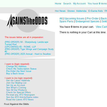
Home
Search
My Account
You have
0
items 
Hot News
Stores
Addenda
E-Game Aids
F
All
|
Upcoming Issues
|
Pre-Order
|
Back 
Spare Parts
|
Endangered Species
|
Sold
You have
0
items in your cart.
View Cart
There is nothing in your Cart at this time.
The issues below are all in preparation:
(PRE-ORDER) 64 - Sharpsburg: Landscape
Turned Red
(UPCOMING) 65 - ROME, LLP
(PRE-ORDER) Tiger Wings and Campaign Study
#2
(PRE-ORDER) 2025 Annual - Hard to Swallow
I want to (login required):
Change My Address
Check My Subscription Status
Pre-Order the Next Issue
Buy a Back Issue
I want to (no login required):
Get the Latest Addenda
Join Our Mailing List
Set Up an Account
See What's Coming
See All Our Products
Check for Special Offers
Re-read any
ATO
Newsgram
See the
ATO
Article/Game index
Read the Latest
ATO
News
Read
Against the Odds