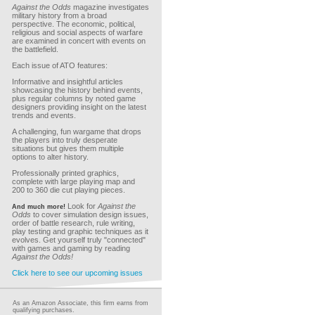
Against the Odds
magazine investigates
military history from a broad
perspective. The economic, political,
religious and social aspects of warfare
are examined in concert with events on
the battlefield.
Each issue of ATO features:
Informative and insightful articles
showcasing the history behind events,
plus regular columns by noted game
designers providing insight on the latest
trends and events.
A challenging, fun wargame that drops
the players into truly desperate
situations but gives them multiple
options to alter history.
Professionally printed graphics,
complete with large playing map and
200 to 360 die cut playing pieces.
Look for
Against the
And much more!
Odds
to cover simulation design issues,
order of battle research, rule writing,
play testing and graphic techniques as it
evolves. Get yourself truly "connected"
with games and gaming by reading
Against the Odds!
Click here to see our upcoming issues
As an Amazon Associate, this firm earns from
qualifying purchases.