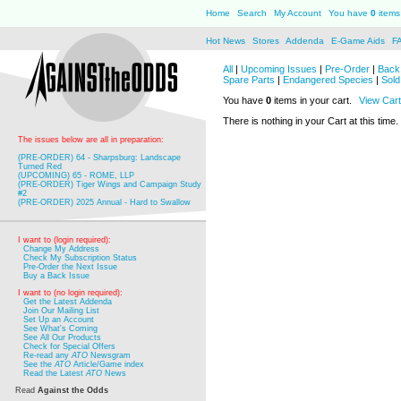
Home
Search
My Account
You have
0
items 
Hot News
Stores
Addenda
E-Game Aids
F
All
|
Upcoming Issues
|
Pre-Order
|
Back 
Spare Parts
|
Endangered Species
|
Sold
You have
0
items in your cart.
View Cart
There is nothing in your Cart at this time.
The issues below are all in preparation:
(PRE-ORDER) 64 - Sharpsburg: Landscape
Turned Red
(UPCOMING) 65 - ROME, LLP
(PRE-ORDER) Tiger Wings and Campaign Study
#2
(PRE-ORDER) 2025 Annual - Hard to Swallow
I want to (login required):
Change My Address
Check My Subscription Status
Pre-Order the Next Issue
Buy a Back Issue
I want to (no login required):
Get the Latest Addenda
Join Our Mailing List
Set Up an Account
See What's Coming
See All Our Products
Check for Special Offers
Re-read any
ATO
Newsgram
See the
ATO
Article/Game index
Read the Latest
ATO
News
Read
Against the Odds