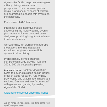
Against the Odds
magazine investigates
military history from a broad
perspective. The economic, political,
religious and social aspects of warfare
are examined in concert with events on
the battlefield.
Each issue of ATO features:
Informative and insightful articles
showcasing the history behind events,
plus regular columns by noted game
designers providing insight on the latest
trends and events.
A challenging, fun wargame that drops
the players into truly desperate
situations but gives them multiple
options to alter history.
Professionally printed graphics,
complete with large playing map and
200 to 360 die cut playing pieces.
Look for
Against the
And much more!
Odds
to cover simulation design issues,
order of battle research, rule writing,
play testing and graphic techniques as it
evolves. Get yourself truly "connected"
with games and gaming by reading
Against the Odds!
Click here to see our upcoming issues
As an Amazon Associate, this firm earns from
qualifying purchases.