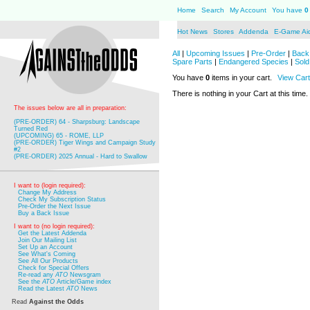
Home
Search
My Account
You have
0
Hot News
Stores
Addenda
E-Game Ai
All
|
Upcoming Issues
|
Pre-Order
|
Back 
Spare Parts
|
Endangered Species
|
Sold
You have
0
items in your cart.
View Cart
There is nothing in your Cart at this time.
The issues below are all in preparation:
(PRE-ORDER) 64 - Sharpsburg: Landscape
Turned Red
(UPCOMING) 65 - ROME, LLP
(PRE-ORDER) Tiger Wings and Campaign Study
#2
(PRE-ORDER) 2025 Annual - Hard to Swallow
I want to (login required):
Change My Address
Check My Subscription Status
Pre-Order the Next Issue
Buy a Back Issue
I want to (no login required):
Get the Latest Addenda
Join Our Mailing List
Set Up an Account
See What's Coming
See All Our Products
Check for Special Offers
Re-read any
ATO
Newsgram
See the
ATO
Article/Game index
Read the Latest
ATO
News
Read
Against the Odds