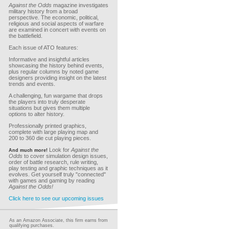
Against the Odds
magazine investigates
military history from a broad
perspective. The economic, political,
religious and social aspects of warfare
are examined in concert with events on
the battlefield.
Each issue of ATO features:
Informative and insightful articles
showcasing the history behind events,
plus regular columns by noted game
designers providing insight on the latest
trends and events.
A challenging, fun wargame that drops
the players into truly desperate
situations but gives them multiple
options to alter history.
Professionally printed graphics,
complete with large playing map and
200 to 360 die cut playing pieces.
Look for
Against the
And much more!
Odds
to cover simulation design issues,
order of battle research, rule writing,
play testing and graphic techniques as it
evolves. Get yourself truly "connected"
with games and gaming by reading
Against the Odds!
Click here to see our upcoming issues
As an Amazon Associate, this firm earns from
qualifying purchases.