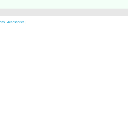
ans
|
Accessories
|