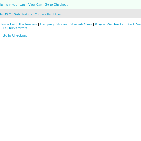
items in your cart.
View Cart
Go to Checkout
ds
FAQ
Submissions
Contact Us
Links
Issue List
|
The Annuals
|
Campaign Studies
|
Special Offers
|
Way of War Packs
|
Black Sw
 Out
|
Kickstarters
Go to Checkout