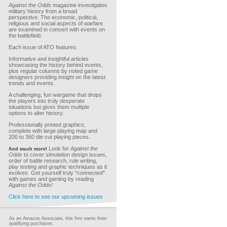
Against the Odds
magazine investigates
military history from a broad
perspective. The economic, political,
religious and social aspects of warfare
are examined in concert with events on
the battlefield.
Each issue of ATO features:
Informative and insightful articles
showcasing the history behind events,
plus regular columns by noted game
designers providing insight on the latest
trends and events.
A challenging, fun wargame that drops
the players into truly desperate
situations but gives them multiple
options to alter history.
Professionally printed graphics,
complete with large playing map and
200 to 360 die cut playing pieces.
Look for
Against the
And much more!
Odds
to cover simulation design issues,
order of battle research, rule writing,
play testing and graphic techniques as it
evolves. Get yourself truly "connected"
with games and gaming by reading
Against the Odds!
Click here to see our upcoming issues
As an Amazon Associate, this firm earns from
qualifying purchases.