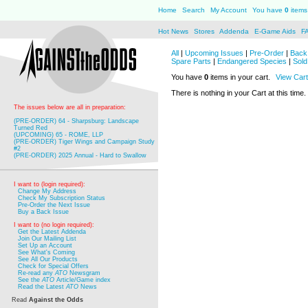
Home
Search
My Account
You have
0
items 
Hot News
Stores
Addenda
E-Game Aids
F
All
|
Upcoming Issues
|
Pre-Order
|
Back 
Spare Parts
|
Endangered Species
|
Sold
You have
0
items in your cart.
View Cart
There is nothing in your Cart at this time.
The issues below are all in preparation:
(PRE-ORDER) 64 - Sharpsburg: Landscape
Turned Red
(UPCOMING) 65 - ROME, LLP
(PRE-ORDER) Tiger Wings and Campaign Study
#2
(PRE-ORDER) 2025 Annual - Hard to Swallow
I want to (login required):
Change My Address
Check My Subscription Status
Pre-Order the Next Issue
Buy a Back Issue
I want to (no login required):
Get the Latest Addenda
Join Our Mailing List
Set Up an Account
See What's Coming
See All Our Products
Check for Special Offers
Re-read any
ATO
Newsgram
See the
ATO
Article/Game index
Read the Latest
ATO
News
Read
Against the Odds