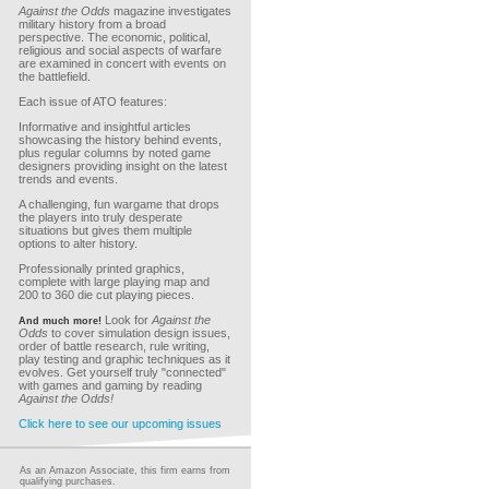
Against the Odds
magazine investigates
military history from a broad
perspective. The economic, political,
religious and social aspects of warfare
are examined in concert with events on
the battlefield.
Each issue of ATO features:
Informative and insightful articles
showcasing the history behind events,
plus regular columns by noted game
designers providing insight on the latest
trends and events.
A challenging, fun wargame that drops
the players into truly desperate
situations but gives them multiple
options to alter history.
Professionally printed graphics,
complete with large playing map and
200 to 360 die cut playing pieces.
Look for
Against the
And much more!
Odds
to cover simulation design issues,
order of battle research, rule writing,
play testing and graphic techniques as it
evolves. Get yourself truly "connected"
with games and gaming by reading
Against the Odds!
Click here to see our upcoming issues
As an Amazon Associate, this firm earns from
qualifying purchases.