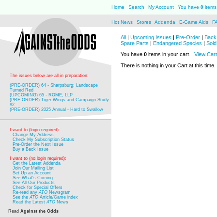
Home
Search
My Account
You have
0
items 
Hot News
Stores
Addenda
E-Game Aids
F
All
|
Upcoming Issues
|
Pre-Order
|
Back 
Spare Parts
|
Endangered Species
|
Sold
You have
0
items in your cart.
View Cart
There is nothing in your Cart at this time.
The issues below are all in preparation:
(PRE-ORDER) 64 - Sharpsburg: Landscape
Turned Red
(UPCOMING) 65 - ROME, LLP
(PRE-ORDER) Tiger Wings and Campaign Study
#2
(PRE-ORDER) 2025 Annual - Hard to Swallow
I want to (login required):
Change My Address
Check My Subscription Status
Pre-Order the Next Issue
Buy a Back Issue
I want to (no login required):
Get the Latest Addenda
Join Our Mailing List
Set Up an Account
See What's Coming
See All Our Products
Check for Special Offers
Re-read any
ATO
Newsgram
See the
ATO
Article/Game index
Read the Latest
ATO
News
Read
Against the Odds