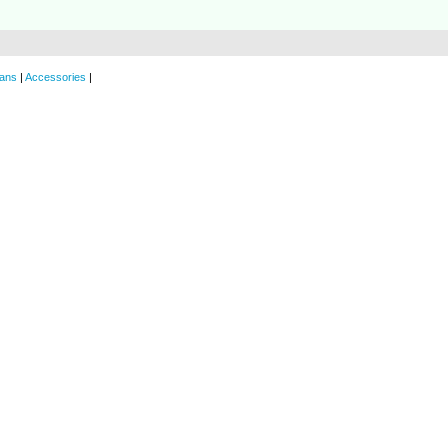
ans
|
Accessories
|