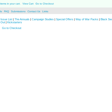
items in your cart.
View Cart
Go to Checkout
ds
FAQ
Submissions
Contact Us
Links
Issue List
|
The Annuals
|
Campaign Studies
|
Special Offers
|
Way of War Packs
|
Black Sw
 Out
|
Kickstarters
Go to Checkout