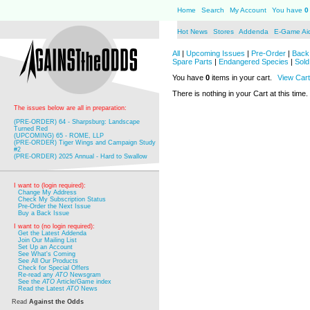
Home
Search
My Account
You have
0
Hot News
Stores
Addenda
E-Game Ai
All
|
Upcoming Issues
|
Pre-Order
|
Back 
Spare Parts
|
Endangered Species
|
Sold
You have
0
items in your cart.
View Cart
There is nothing in your Cart at this time.
The issues below are all in preparation:
(PRE-ORDER) 64 - Sharpsburg: Landscape
Turned Red
(UPCOMING) 65 - ROME, LLP
(PRE-ORDER) Tiger Wings and Campaign Study
#2
(PRE-ORDER) 2025 Annual - Hard to Swallow
I want to (login required):
Change My Address
Check My Subscription Status
Pre-Order the Next Issue
Buy a Back Issue
I want to (no login required):
Get the Latest Addenda
Join Our Mailing List
Set Up an Account
See What's Coming
See All Our Products
Check for Special Offers
Re-read any
ATO
Newsgram
See the
ATO
Article/Game index
Read the Latest
ATO
News
Read
Against the Odds