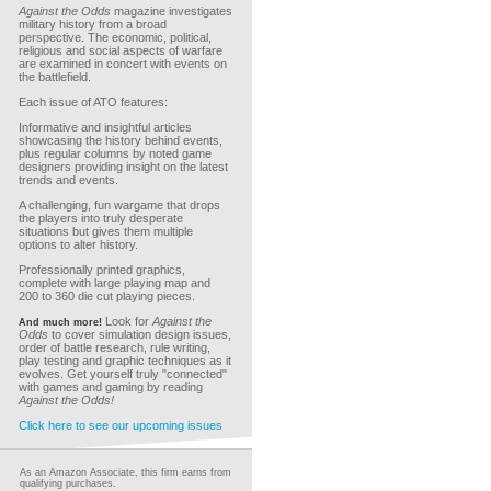
Against the Odds
magazine investigates
military history from a broad
perspective. The economic, political,
religious and social aspects of warfare
are examined in concert with events on
the battlefield.
Each issue of ATO features:
Informative and insightful articles
showcasing the history behind events,
plus regular columns by noted game
designers providing insight on the latest
trends and events.
A challenging, fun wargame that drops
the players into truly desperate
situations but gives them multiple
options to alter history.
Professionally printed graphics,
complete with large playing map and
200 to 360 die cut playing pieces.
Look for
Against the
And much more!
Odds
to cover simulation design issues,
order of battle research, rule writing,
play testing and graphic techniques as it
evolves. Get yourself truly "connected"
with games and gaming by reading
Against the Odds!
Click here to see our upcoming issues
As an Amazon Associate, this firm earns from
qualifying purchases.