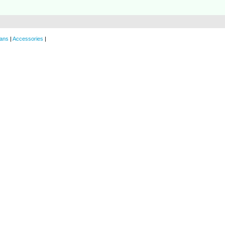
ans
|
Accessories
|