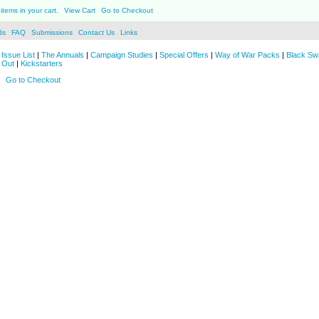
items in your cart.
View Cart
Go to Checkout
ds
FAQ
Submissions
Contact Us
Links
Issue List
|
The Annuals
|
Campaign Studies
|
Special Offers
|
Way of War Packs
|
Black Sw
 Out
|
Kickstarters
Go to Checkout