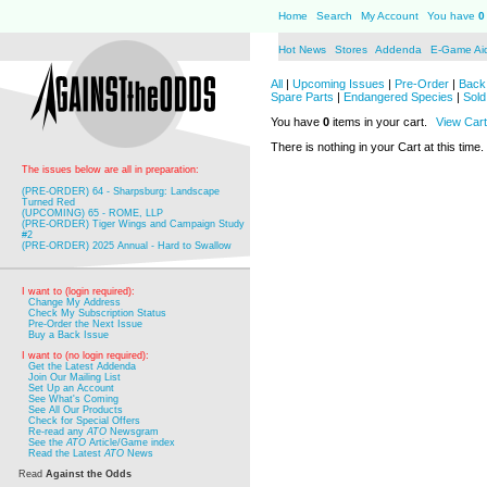
Home
Search
My Account
You have
0
Hot News
Stores
Addenda
E-Game Ai
All
|
Upcoming Issues
|
Pre-Order
|
Back 
Spare Parts
|
Endangered Species
|
Sold
You have
0
items in your cart.
View Cart
There is nothing in your Cart at this time.
The issues below are all in preparation:
(PRE-ORDER) 64 - Sharpsburg: Landscape
Turned Red
(UPCOMING) 65 - ROME, LLP
(PRE-ORDER) Tiger Wings and Campaign Study
#2
(PRE-ORDER) 2025 Annual - Hard to Swallow
I want to (login required):
Change My Address
Check My Subscription Status
Pre-Order the Next Issue
Buy a Back Issue
I want to (no login required):
Get the Latest Addenda
Join Our Mailing List
Set Up an Account
See What's Coming
See All Our Products
Check for Special Offers
Re-read any
ATO
Newsgram
See the
ATO
Article/Game index
Read the Latest
ATO
News
Read
Against the Odds