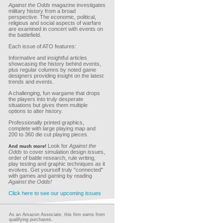
Against the Odds
magazine investigates
military history from a broad
perspective. The economic, political,
religious and social aspects of warfare
are examined in concert with events on
the battlefield.
Each issue of ATO features:
Informative and insightful articles
showcasing the history behind events,
plus regular columns by noted game
designers providing insight on the latest
trends and events.
A challenging, fun wargame that drops
the players into truly desperate
situations but gives them multiple
options to alter history.
Professionally printed graphics,
complete with large playing map and
200 to 360 die cut playing pieces.
Look for
Against the
And much more!
Odds
to cover simulation design issues,
order of battle research, rule writing,
play testing and graphic techniques as it
evolves. Get yourself truly "connected"
with games and gaming by reading
Against the Odds!
Click here to see our upcoming issues
As an Amazon Associate, this firm earns from
qualifying purchases.