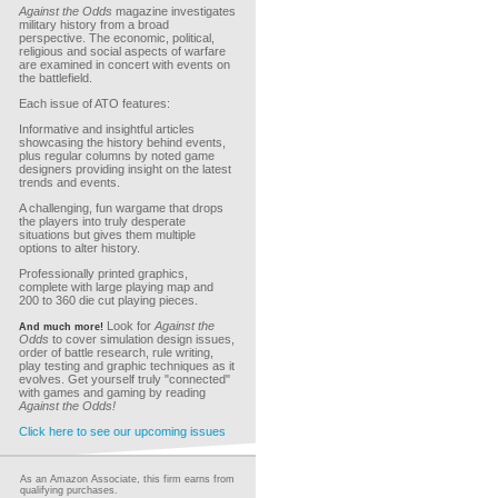
Against the Odds
magazine investigates
military history from a broad
perspective. The economic, political,
religious and social aspects of warfare
are examined in concert with events on
the battlefield.
Each issue of ATO features:
Informative and insightful articles
showcasing the history behind events,
plus regular columns by noted game
designers providing insight on the latest
trends and events.
A challenging, fun wargame that drops
the players into truly desperate
situations but gives them multiple
options to alter history.
Professionally printed graphics,
complete with large playing map and
200 to 360 die cut playing pieces.
Look for
Against the
And much more!
Odds
to cover simulation design issues,
order of battle research, rule writing,
play testing and graphic techniques as it
evolves. Get yourself truly "connected"
with games and gaming by reading
Against the Odds!
Click here to see our upcoming issues
As an Amazon Associate, this firm earns from
qualifying purchases.