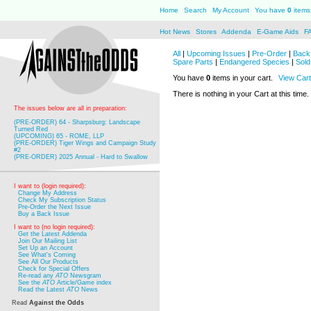
Home
Search
My Account
You have
0
items 
Hot News
Stores
Addenda
E-Game Aids
F
All
|
Upcoming Issues
|
Pre-Order
|
Back 
Spare Parts
|
Endangered Species
|
Sold
You have
0
items in your cart.
View Cart
There is nothing in your Cart at this time.
The issues below are all in preparation:
(PRE-ORDER) 64 - Sharpsburg: Landscape
Turned Red
(UPCOMING) 65 - ROME, LLP
(PRE-ORDER) Tiger Wings and Campaign Study
#2
(PRE-ORDER) 2025 Annual - Hard to Swallow
I want to (login required):
Change My Address
Check My Subscription Status
Pre-Order the Next Issue
Buy a Back Issue
I want to (no login required):
Get the Latest Addenda
Join Our Mailing List
Set Up an Account
See What's Coming
See All Our Products
Check for Special Offers
Re-read any
ATO
Newsgram
See the
ATO
Article/Game index
Read the Latest
ATO
News
Read
Against the Odds