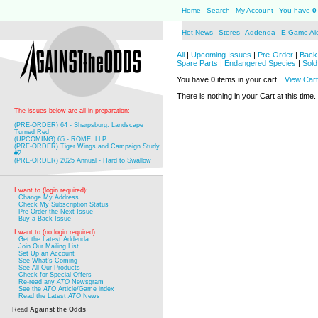
Home
Search
My Account
You have
0
Hot News
Stores
Addenda
E-Game Ai
All
|
Upcoming Issues
|
Pre-Order
|
Back 
Spare Parts
|
Endangered Species
|
Sold
You have
0
items in your cart.
View Cart
There is nothing in your Cart at this time.
The issues below are all in preparation:
(PRE-ORDER) 64 - Sharpsburg: Landscape
Turned Red
(UPCOMING) 65 - ROME, LLP
(PRE-ORDER) Tiger Wings and Campaign Study
#2
(PRE-ORDER) 2025 Annual - Hard to Swallow
I want to (login required):
Change My Address
Check My Subscription Status
Pre-Order the Next Issue
Buy a Back Issue
I want to (no login required):
Get the Latest Addenda
Join Our Mailing List
Set Up an Account
See What's Coming
See All Our Products
Check for Special Offers
Re-read any
ATO
Newsgram
See the
ATO
Article/Game index
Read the Latest
ATO
News
Read
Against the Odds