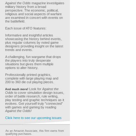
Against the Odds
magazine investigates
military history from a broad
perspective. The economic, political,
religious and social aspects of warfare
are examined in concert with events on
the battlefield.
Each issue of ATO features:
Informative and insightful articles
showcasing the history behind events,
plus regular columns by noted game
designers providing insight on the latest
trends and events.
A challenging, fun wargame that drops
the players into truly desperate
situations but gives them multiple
options to alter history.
Professionally printed graphics,
complete with large playing map and
200 to 360 die cut playing pieces.
Look for
Against the
And much more!
Odds
to cover simulation design issues,
order of battle research, rule writing,
play testing and graphic techniques as it
evolves. Get yourself truly "connected"
with games and gaming by reading
Against the Odds!
Click here to see our upcoming issues
As an Amazon Associate, this firm earns from
qualifying purchases.