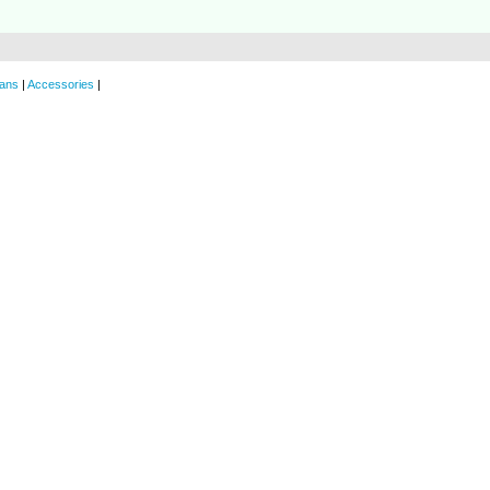
ans
|
Accessories
|