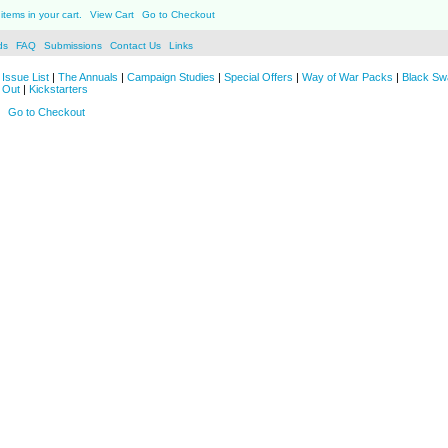
items in your cart.
View Cart
Go to Checkout
ds
FAQ
Submissions
Contact Us
Links
Issue List
|
The Annuals
|
Campaign Studies
|
Special Offers
|
Way of War Packs
|
Black Sw
 Out
|
Kickstarters
Go to Checkout