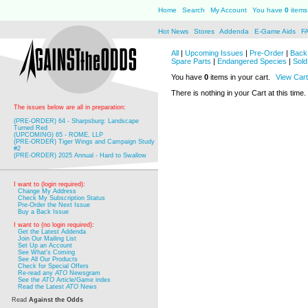
Home
Search
My Account
You have
0
items 
Hot News
Stores
Addenda
E-Game Aids
F
All
|
Upcoming Issues
|
Pre-Order
|
Back 
Spare Parts
|
Endangered Species
|
Sold
You have
0
items in your cart.
View Cart
There is nothing in your Cart at this time.
The issues below are all in preparation:
(PRE-ORDER) 64 - Sharpsburg: Landscape
Turned Red
(UPCOMING) 65 - ROME, LLP
(PRE-ORDER) Tiger Wings and Campaign Study
#2
(PRE-ORDER) 2025 Annual - Hard to Swallow
I want to (login required):
Change My Address
Check My Subscription Status
Pre-Order the Next Issue
Buy a Back Issue
I want to (no login required):
Get the Latest Addenda
Join Our Mailing List
Set Up an Account
See What's Coming
See All Our Products
Check for Special Offers
Re-read any
ATO
Newsgram
See the
ATO
Article/Game index
Read the Latest
ATO
News
Read
Against the Odds