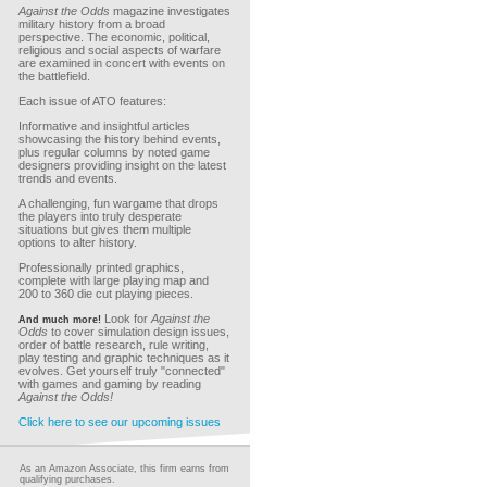
Against the Odds
magazine investigates
military history from a broad
perspective. The economic, political,
religious and social aspects of warfare
are examined in concert with events on
the battlefield.
Each issue of ATO features:
Informative and insightful articles
showcasing the history behind events,
plus regular columns by noted game
designers providing insight on the latest
trends and events.
A challenging, fun wargame that drops
the players into truly desperate
situations but gives them multiple
options to alter history.
Professionally printed graphics,
complete with large playing map and
200 to 360 die cut playing pieces.
Look for
Against the
And much more!
Odds
to cover simulation design issues,
order of battle research, rule writing,
play testing and graphic techniques as it
evolves. Get yourself truly "connected"
with games and gaming by reading
Against the Odds!
Click here to see our upcoming issues
As an Amazon Associate, this firm earns from
qualifying purchases.