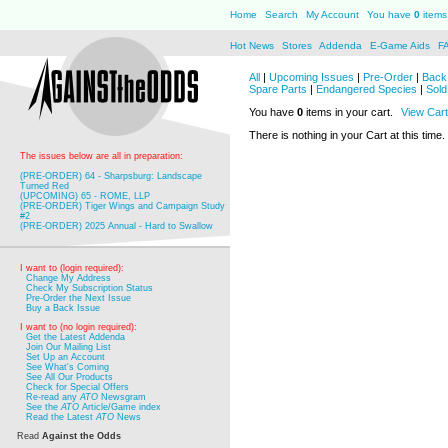
Home
Search
My Account
You have
0
items 
Hot News
Stores
Addenda
E-Game Aids
F
All
|
Upcoming Issues
|
Pre-Order
|
Back 
Spare Parts
|
Endangered Species
|
Sold
You have
0
items in your cart.
View Cart
There is nothing in your Cart at this time.
The issues below are all in preparation:
(PRE-ORDER) 64 - Sharpsburg: Landscape
Turned Red
(UPCOMING) 65 - ROME, LLP
(PRE-ORDER) Tiger Wings and Campaign Study
#2
(PRE-ORDER) 2025 Annual - Hard to Swallow
I want to (login required):
Change My Address
Check My Subscription Status
Pre-Order the Next Issue
Buy a Back Issue
I want to (no login required):
Get the Latest Addenda
Join Our Mailing List
Set Up an Account
See What's Coming
See All Our Products
Check for Special Offers
Re-read any
ATO
Newsgram
See the
ATO
Article/Game index
Read the Latest
ATO
News
Read
Against the Odds