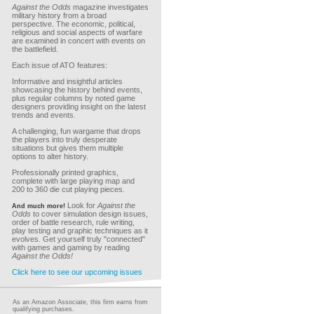
Against the Odds
magazine investigates
military history from a broad
perspective. The economic, political,
religious and social aspects of warfare
are examined in concert with events on
the battlefield.
Each issue of ATO features:
Informative and insightful articles
showcasing the history behind events,
plus regular columns by noted game
designers providing insight on the latest
trends and events.
A challenging, fun wargame that drops
the players into truly desperate
situations but gives them multiple
options to alter history.
Professionally printed graphics,
complete with large playing map and
200 to 360 die cut playing pieces.
Look for
Against the
And much more!
Odds
to cover simulation design issues,
order of battle research, rule writing,
play testing and graphic techniques as it
evolves. Get yourself truly "connected"
with games and gaming by reading
Against the Odds!
Click here to see our upcoming issues
As an Amazon Associate, this firm earns from
qualifying purchases.