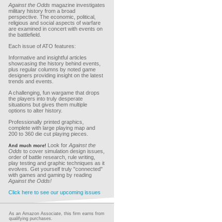
Against the Odds
magazine investigates
military history from a broad
perspective. The economic, political,
religious and social aspects of warfare
are examined in concert with events on
the battlefield.
Each issue of ATO features:
Informative and insightful articles
showcasing the history behind events,
plus regular columns by noted game
designers providing insight on the latest
trends and events.
A challenging, fun wargame that drops
the players into truly desperate
situations but gives them multiple
options to alter history.
Professionally printed graphics,
complete with large playing map and
200 to 360 die cut playing pieces.
Look for
Against the
And much more!
Odds
to cover simulation design issues,
order of battle research, rule writing,
play testing and graphic techniques as it
evolves. Get yourself truly "connected"
with games and gaming by reading
Against the Odds!
Click here to see our upcoming issues
As an Amazon Associate, this firm earns from
qualifying purchases.