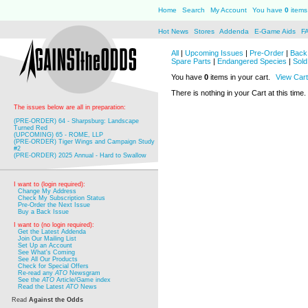
Home
Search
My Account
You have
0
items 
Hot News
Stores
Addenda
E-Game Aids
F
All
|
Upcoming Issues
|
Pre-Order
|
Back 
Spare Parts
|
Endangered Species
|
Sold
You have
0
items in your cart.
View Cart
There is nothing in your Cart at this time.
The issues below are all in preparation:
(PRE-ORDER) 64 - Sharpsburg: Landscape
Turned Red
(UPCOMING) 65 - ROME, LLP
(PRE-ORDER) Tiger Wings and Campaign Study
#2
(PRE-ORDER) 2025 Annual - Hard to Swallow
I want to (login required):
Change My Address
Check My Subscription Status
Pre-Order the Next Issue
Buy a Back Issue
I want to (no login required):
Get the Latest Addenda
Join Our Mailing List
Set Up an Account
See What's Coming
See All Our Products
Check for Special Offers
Re-read any
ATO
Newsgram
See the
ATO
Article/Game index
Read the Latest
ATO
News
Read
Against the Odds