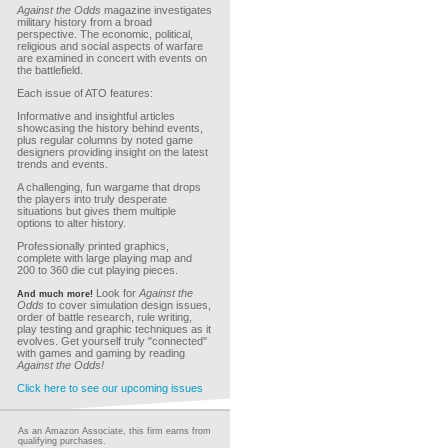
Against the Odds
magazine investigates
military history from a broad
perspective. The economic, political,
religious and social aspects of warfare
are examined in concert with events on
the battlefield.
Each issue of ATO features:
Informative and insightful articles
showcasing the history behind events,
plus regular columns by noted game
designers providing insight on the latest
trends and events.
A challenging, fun wargame that drops
the players into truly desperate
situations but gives them multiple
options to alter history.
Professionally printed graphics,
complete with large playing map and
200 to 360 die cut playing pieces.
Look for
Against the
And much more!
Odds
to cover simulation design issues,
order of battle research, rule writing,
play testing and graphic techniques as it
evolves. Get yourself truly "connected"
with games and gaming by reading
Against the Odds!
Click here to see our upcoming issues
As an Amazon Associate, this firm earns from
qualifying purchases.