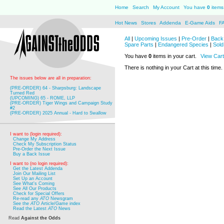
Home
Search
My Account
You have
0
items 
Hot News
Stores
Addenda
E-Game Aids
F
All
|
Upcoming Issues
|
Pre-Order
|
Back 
Spare Parts
|
Endangered Species
|
Sold
You have
0
items in your cart.
View Cart
There is nothing in your Cart at this time.
The issues below are all in preparation:
(PRE-ORDER) 64 - Sharpsburg: Landscape
Turned Red
(UPCOMING) 65 - ROME, LLP
(PRE-ORDER) Tiger Wings and Campaign Study
#2
(PRE-ORDER) 2025 Annual - Hard to Swallow
I want to (login required):
Change My Address
Check My Subscription Status
Pre-Order the Next Issue
Buy a Back Issue
I want to (no login required):
Get the Latest Addenda
Join Our Mailing List
Set Up an Account
See What's Coming
See All Our Products
Check for Special Offers
Re-read any
ATO
Newsgram
See the
ATO
Article/Game index
Read the Latest
ATO
News
Read
Against the Odds