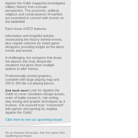
Against the Odds
magazine investigates
military history from a broad
perspective. The economic, political,
religious and social aspects of warfare
are examined in concert with events on
the battlefield.
Each issue of ATO features:
Informative and insightful articles
showcasing the history behind events,
plus regular columns by noted game
designers providing insight on the latest
trends and events.
A challenging, fun wargame that drops
the players into truly desperate
situations but gives them multiple
options to alter history.
Professionally printed graphics,
complete with large playing map and
200 to 360 die cut playing pieces.
Look for
Against the
And much more!
Odds
to cover simulation design issues,
order of battle research, rule writing,
play testing and graphic techniques as it
evolves. Get yourself truly "connected"
with games and gaming by reading
Against the Odds!
Click here to see our upcoming issues
As an Amazon Associate, this firm earns from
qualifying purchases.