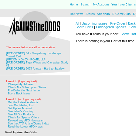
Home
Search
My Account
You have
0
items 
Hot News
Stores
Addenda
E-Game Aids
F
All
|
Upcoming Issues
|
Pre-Order
|
Back 
Spare Parts
|
Endangered Species
|
Sold
You have
0
items in your cart.
View Cart
There is nothing in your Cart at this time.
The issues below are all in preparation:
(PRE-ORDER) 64 - Sharpsburg: Landscape
Turned Red
(UPCOMING) 65 - ROME, LLP
(PRE-ORDER) Tiger Wings and Campaign Study
#2
(PRE-ORDER) 2025 Annual - Hard to Swallow
I want to (login required):
Change My Address
Check My Subscription Status
Pre-Order the Next Issue
Buy a Back Issue
I want to (no login required):
Get the Latest Addenda
Join Our Mailing List
Set Up an Account
See What's Coming
See All Our Products
Check for Special Offers
Re-read any
ATO
Newsgram
See the
ATO
Article/Game index
Read the Latest
ATO
News
Read
Against the Odds