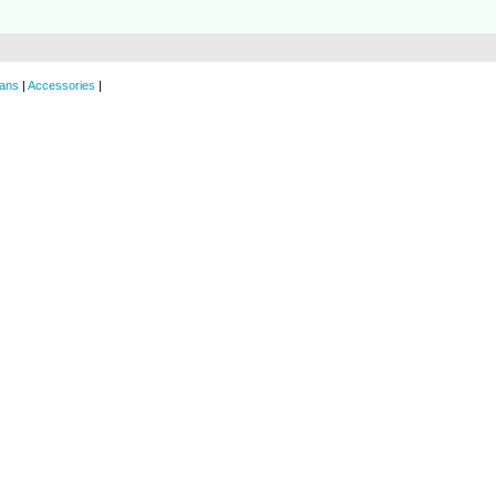
ans
|
Accessories
|