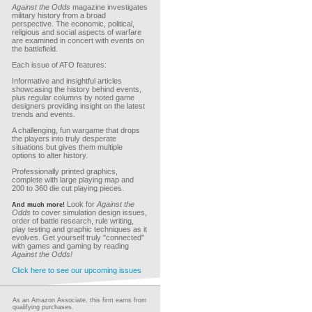
Against the Odds
magazine investigates
military history from a broad
perspective. The economic, political,
religious and social aspects of warfare
are examined in concert with events on
the battlefield.
Each issue of ATO features:
Informative and insightful articles
showcasing the history behind events,
plus regular columns by noted game
designers providing insight on the latest
trends and events.
A challenging, fun wargame that drops
the players into truly desperate
situations but gives them multiple
options to alter history.
Professionally printed graphics,
complete with large playing map and
200 to 360 die cut playing pieces.
Look for
Against the
And much more!
Odds
to cover simulation design issues,
order of battle research, rule writing,
play testing and graphic techniques as it
evolves. Get yourself truly "connected"
with games and gaming by reading
Against the Odds!
Click here to see our upcoming issues
As an Amazon Associate, this firm earns from
qualifying purchases.