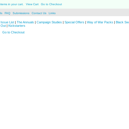
items in your cart.
View Cart
Go to Checkout
ds
FAQ
Submissions
Contact Us
Links
Issue List
|
The Annuals
|
Campaign Studies
|
Special Offers
|
Way of War Packs
|
Black Sw
 Out
|
Kickstarters
Go to Checkout