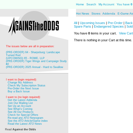
Home
Search
My Account
You have
0
Hot News
Stores
Addenda
E-Game Ai
All
|
Upcoming Issues
|
Pre-Order
|
Back 
Spare Parts
|
Endangered Species
|
Sold
You have
0
items in your cart.
View Cart
There is nothing in your Cart at this time.
The issues below are all in preparation:
(PRE-ORDER) 64 - Sharpsburg: Landscape
Turned Red
(UPCOMING) 65 - ROME, LLP
(PRE-ORDER) Tiger Wings and Campaign Study
#2
(PRE-ORDER) 2025 Annual - Hard to Swallow
I want to (login required):
Change My Address
Check My Subscription Status
Pre-Order the Next Issue
Buy a Back Issue
I want to (no login required):
Get the Latest Addenda
Join Our Mailing List
Set Up an Account
See What's Coming
See All Our Products
Check for Special Offers
Re-read any
ATO
Newsgram
See the
ATO
Article/Game index
Read the Latest
ATO
News
Read
Against the Odds