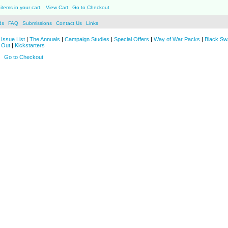
items in your cart.
View Cart
Go to Checkout
ds
FAQ
Submissions
Contact Us
Links
Issue List
|
The Annuals
|
Campaign Studies
|
Special Offers
|
Way of War Packs
|
Black Sw
 Out
|
Kickstarters
Go to Checkout