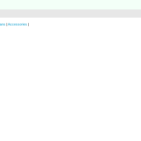
ans
|
Accessories
|