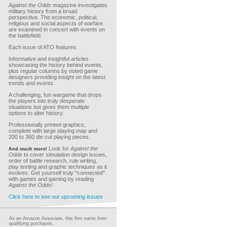
Against the Odds
magazine investigates
military history from a broad
perspective. The economic, political,
religious and social aspects of warfare
are examined in concert with events on
the battlefield.
Each issue of ATO features:
Informative and insightful articles
showcasing the history behind events,
plus regular columns by noted game
designers providing insight on the latest
trends and events.
A challenging, fun wargame that drops
the players into truly desperate
situations but gives them multiple
options to alter history.
Professionally printed graphics,
complete with large playing map and
200 to 360 die cut playing pieces.
Look for
Against the
And much more!
Odds
to cover simulation design issues,
order of battle research, rule writing,
play testing and graphic techniques as it
evolves. Get yourself truly "connected"
with games and gaming by reading
Against the Odds!
Click here to see our upcoming issues
As an Amazon Associate, this firm earns from
qualifying purchases.