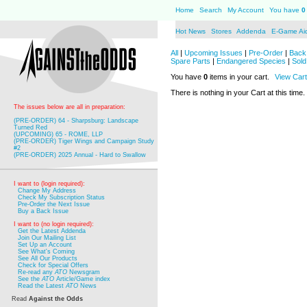
Home
Search
My Account
You have
0
Hot News
Stores
Addenda
E-Game Ai
All
|
Upcoming Issues
|
Pre-Order
|
Back 
Spare Parts
|
Endangered Species
|
Sold
You have
0
items in your cart.
View Cart
There is nothing in your Cart at this time.
The issues below are all in preparation:
(PRE-ORDER) 64 - Sharpsburg: Landscape
Turned Red
(UPCOMING) 65 - ROME, LLP
(PRE-ORDER) Tiger Wings and Campaign Study
#2
(PRE-ORDER) 2025 Annual - Hard to Swallow
I want to (login required):
Change My Address
Check My Subscription Status
Pre-Order the Next Issue
Buy a Back Issue
I want to (no login required):
Get the Latest Addenda
Join Our Mailing List
Set Up an Account
See What's Coming
See All Our Products
Check for Special Offers
Re-read any
ATO
Newsgram
See the
ATO
Article/Game index
Read the Latest
ATO
News
Read
Against the Odds