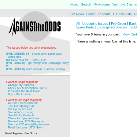
Home
Search
My Account
You have
0
items 
Hot News
Stores
Addenda
E-Game Aids
F
All
|
Upcoming Issues
|
Pre-Order
|
Back 
Spare Parts
|
Endangered Species
|
Sold
You have
0
items in your cart.
View Cart
There is nothing in your Cart at this time.
The issues below are all in preparation:
(PRE-ORDER) 64 - Sharpsburg: Landscape
Turned Red
(UPCOMING) 65 - ROME, LLP
(PRE-ORDER) Tiger Wings and Campaign Study
#2
(PRE-ORDER) 2025 Annual - Hard to Swallow
I want to (login required):
Change My Address
Check My Subscription Status
Pre-Order the Next Issue
Buy a Back Issue
I want to (no login required):
Get the Latest Addenda
Join Our Mailing List
Set Up an Account
See What's Coming
See All Our Products
Check for Special Offers
Re-read any
ATO
Newsgram
See the
ATO
Article/Game index
Read the Latest
ATO
News
Read
Against the Odds