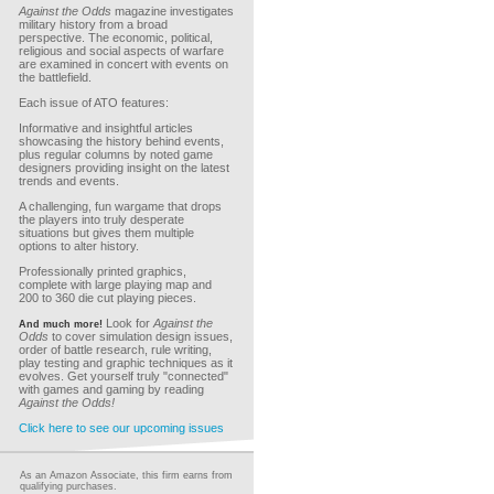
Against the Odds
magazine investigates
military history from a broad
perspective. The economic, political,
religious and social aspects of warfare
are examined in concert with events on
the battlefield.
Each issue of ATO features:
Informative and insightful articles
showcasing the history behind events,
plus regular columns by noted game
designers providing insight on the latest
trends and events.
A challenging, fun wargame that drops
the players into truly desperate
situations but gives them multiple
options to alter history.
Professionally printed graphics,
complete with large playing map and
200 to 360 die cut playing pieces.
Look for
Against the
And much more!
Odds
to cover simulation design issues,
order of battle research, rule writing,
play testing and graphic techniques as it
evolves. Get yourself truly "connected"
with games and gaming by reading
Against the Odds!
Click here to see our upcoming issues
As an Amazon Associate, this firm earns from
qualifying purchases.