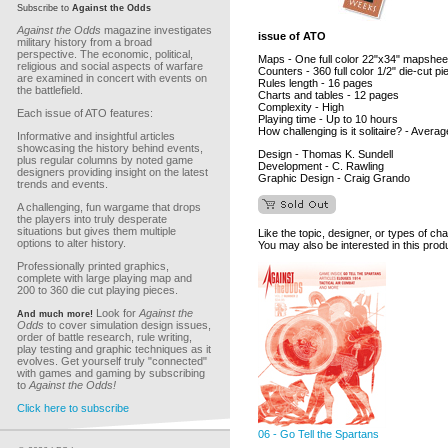
Subscribe to
Against the Odds
Against the Odds
magazine investigates
issue of ATO
military history from a broad
perspective. The economic, political,
Maps - One full color 22"x34" mapshee
religious and social aspects of warfare
Counters - 360 full color 1/2" die-cut p
are examined in concert with events on
Rules length - 16 pages
the battlefield.
Charts and tables - 12 pages
Complexity - High
Each issue of ATO features:
Playing time - Up to 10 hours
How challenging is it solitaire? - Averag
Informative and insightful articles
showcasing the history behind events,
Design - Thomas K. Sundell
plus regular columns by noted game
Development - C. Rawling
designers providing insight on the latest
Graphic Design - Craig Grando
trends and events.
A challenging, fun wargame that drops
the players into truly desperate
situations but gives them multiple
Like the topic, designer, or types of ch
options to alter history.
You may also be interested in this prod
Professionally printed graphics,
complete with large playing map and
200 to 360 die cut playing pieces.
Look for
Against the
And much more!
Odds
to cover simulation design issues,
order of battle research, rule writing,
play testing and graphic techniques as it
evolves. Get yourself truly "connected"
with games and gaming by subscribing
to
Against the Odds!
Click here to subscribe
06 - Go Tell the Spartans