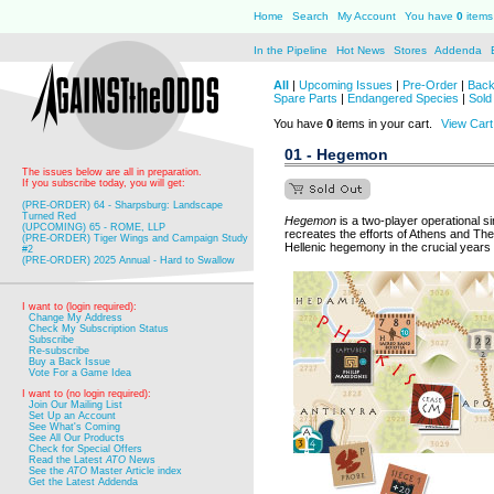
Home
Search
My Account
You have
0
items 
In the Pipeline
Hot News
Stores
Addenda
All
|
Upcoming Issues
|
Pre-Order
|
Back
Spare Parts
|
Endangered Species
|
Sold
You have
0
items in your cart.
View Cart
01 - Hegemon
The issues below are all in preparation.
If you subscribe today, you will get:
(PRE-ORDER) 64 - Sharpsburg: Landscape
Turned Red
Hegemon
is a two-player operational 
(UPCOMING) 65 - ROME, LLP
recreates the efforts of Athens and Th
(PRE-ORDER) Tiger Wings and Campaign Study
Hellenic hegemony in the crucial years
#2
(PRE-ORDER) 2025 Annual - Hard to Swallow
I want to (login required):
Change My Address
Check My Subscription Status
Subscribe
Re-subscribe
Buy a Back Issue
Vote For a Game Idea
I want to (no login required):
Join Our Mailing List
Set Up an Account
See What's Coming
See All Our Products
Check for Special Offers
Read the Latest
ATO
News
See the
ATO
Master Article index
Get the Latest Addenda