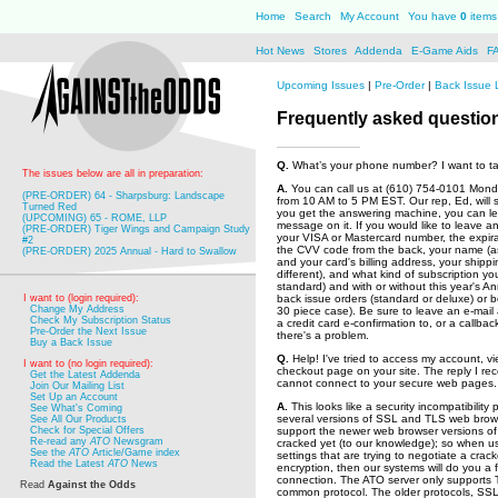
Home
Search
My Account
You have
0
items 
Hot News
Stores
Addenda
E-Game Aids
F
Upcoming Issues
|
Pre-Order
|
Back Issue 
Frequently asked questio
Q.
What’s your phone number? I want to tal
The issues below are all in preparation:
A.
You can call us at (610) 754-0101 Mond
(PRE-ORDER) 64 - Sharpsburg: Landscape
from 10 AM to 5 PM EST. Our rep, Ed, will ser
Turned Red
you get the answering machine, you can le
(UPCOMING) 65 - ROME, LLP
message on it. If you would like to leave an 
(PRE-ORDER) Tiger Wings and Campaign Study
your VISA or Mastercard number, the expira
#2
the CVV code from the back, your name (as
(PRE-ORDER) 2025 Annual - Hard to Swallow
and your card's billing address, your shippi
different), and what kind of subscription you
standard) and with or without this year's A
I want to (login required):
back issue orders (standard or deluxe) or 
Change My Address
30 piece case). Be sure to leave an e-mai
Check My Subscription Status
a credit card e-confirmation to, or a callba
Pre-Order the Next Issue
there's a problem.
Buy a Back Issue
Q.
Help! I've tried to access my account, vi
I want to (no login required):
checkout page on your site. The reply I rec
Get the Latest Addenda
cannot connect to your secure web pages.
Join Our Mailing List
Set Up an Account
A.
This looks like a security incompatibility
See What's Coming
several versions of SSL and TLS web brows
See All Our Products
Check for Special Offers
support the newer web browser versions of 
Re-read any
ATO
Newsgram
cracked yet (to our knowledge); so when us
See the
ATO
Article/Game index
settings that are trying to negotiate a crac
Read the Latest
ATO
News
encryption, then our systems will do you a 
connection. The ATO server only supports T
Read
Against the Odds
common protocol. The older protocols, SSL