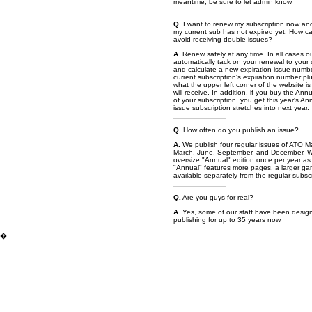
meantime, be sure to let admin know.
Q.
I want to renew my subscription now an
my current sub has not expired yet. How ca
avoid receiving double issues?
A.
Renew safely at any time. In all cases ou
automatically tack on your renewal to your 
and calculate a new expiration issue numbe
current subscription's expiration number plu
what the upper left corner of the website i
will receive. In addition, if you buy the Annu
of your subscription, you get this year's An
issue subscription stretches into next year.
Q.
How often do you publish an issue?
A.
We publish four regular issues of ATO Ma
March, June, September, and December. W
oversize "Annual" edition once per year as
"Annual" features more pages, a larger gam
available separately from the regular subscr
Q.
Are you guys for real?
A.
Yes, some of our staff have been desig
publishing for up to 35 years now.
�