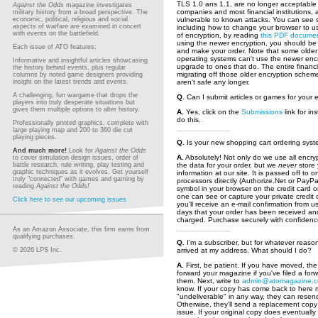
TLS 1.0 ans 1.1, are no longer acceptable 
Against the Odds
magazine investigates
companies and most financial institutions, 
military history from a broad perspective. The
economic, political, religious and social
vulnerable to known attacks. You can see 
aspects of warfare are examined in concert
including how to change your browser to u
with events on the battlefield.
of encryption, by reading
this PDF docume
using the newer encryption, you should be 
Each issue of ATO features:
and make your order. Note that some olde
operating systems can't use the newer encr
Informative and insightful articles showcasing
upgrade to ones that do. The entire financia
the history behind events, plus regular
migrating off those older encryption schem
columns by noted game designers providing
insight on the latest trends and events.
aren't safe any longer.
A challenging, fun wargame that drops the
Q.
Can I submit articles or games for your 
players into truly desperate situations but
gives them multiple options to alter history.
A.
Yes, click on the
Submissions
link for in
do this.
Professionally printed graphics, complete with
large playing map and 200 to 360 die cut
playing pieces.
Q.
Is your new shopping cart ordering sys
And much more!
Look for
Against the Odds
A.
Absolutely! Not only do we use all encr
to cover simulation design issues, order of
battle research, rule writing, play testing and
the data for your order, but we
never
store 
graphic techniques as it evolves. Get yourself
information at our site. It is passed off to
truly "connected" with games and gaming by
processors directly (Authorize.Net or PayPal
reading
Against the Odds!
symbol in your browser on the credit card 
one can see or capture your private credit c
Click here to see our upcoming issues
you'll receive an e-mail confirmation from u
days that your order has been received an
charged. Purchase securely with confidenc
As an Amazon Associate, this firm earns from
qualifying purchases.
Q.
I'm a subscriber, but for whatever reason
© 2026 LPS Inc.
arrived at my address. What should I do?
A.
First, be patient. If you have moved, the 
forward your magazine if you've filed a for
them. Next, write to
admin@atomagazine.
know. If your copy has come back to here
"undeliverable" in any way, they can resend
Otherwise, they'll send a replacement copy
issue. If your original copy does eventuall